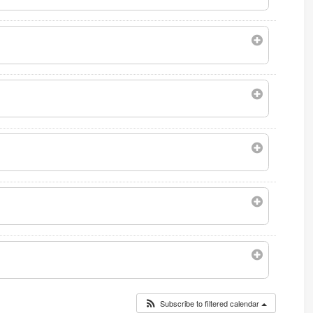
Subscribe to filtered calendar