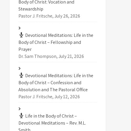
Body of Christ: Vocation and
Stewardship
Pastor J. Fritsche
,
July 26, 2026
Devotional Meditations: Life in the
Body of Christ – Fellowship and
Prayer
Dr. Sam Thompson
,
July 21, 2026
Devotional Meditations: Life in the
Body of Christ – Confession and
Absolution and The Pastoral Office
Pastor J. Fritsche
,
July 12, 2026
Life in the Body of Christ –
Devotional Meditations – Rev. M.L.
Smith