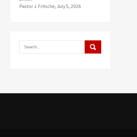
Pastor J. Fritsche
,
July 5, 2026