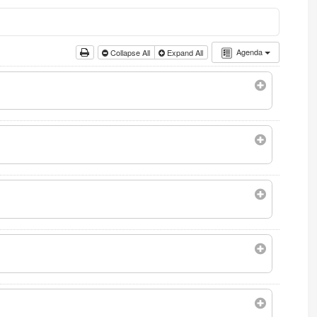
Agenda
Collapse All
Expand All