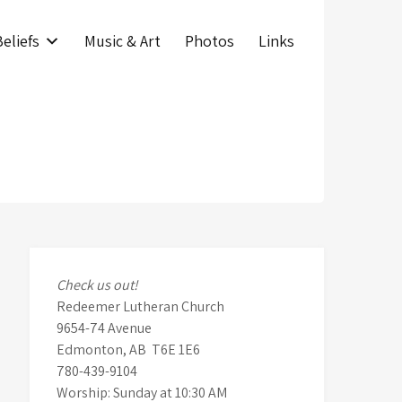
eliefs
Music & Art
Photos
Links
Check us out!
Redeemer Lutheran Church
9654-74 Avenue
Edmonton, AB T6E 1E6
780-439-9104
Worship: Sunday at 10:30 AM