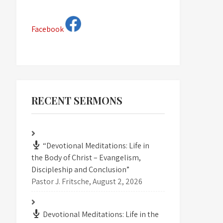
Facebook
RECENT SERMONS
“Devotional Meditations: Life in
the Body of Christ – Evangelism,
Discipleship and Conclusion”
Pastor J. Fritsche
,
August 2, 2026
Devotional Meditations: Life in the