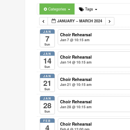
Categories
Tags
JANUARY – MARCH 2024
JAN
Choir Rehearsal
7
Jan 7 @ 10:15 am
Sun
JAN
Choir Rehearsal
14
Jan 14 @ 10:15 am
Sun
JAN
Choir Rehearsal
21
Jan 21 @ 10:15 am
Sun
JAN
Choir Rehearsal
28
Jan 28 @ 10:15 am
Sun
FEB
Choir Rehearsal
4
Feb 4 @ 12:00 pm