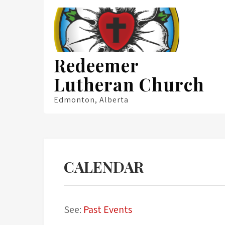
Skip
to
content
Redeemer
Lutheran Church
Edmonton, Alberta
CALENDAR
See:
Past Events