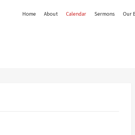
Home
About
Calendar
Sermons
Our B