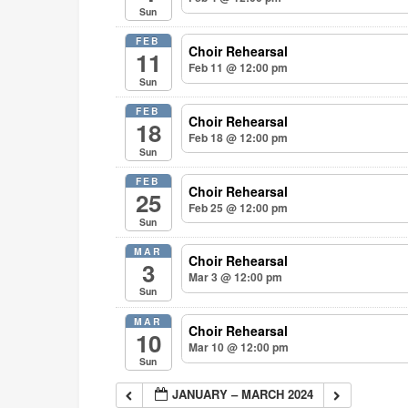
Sun
FEB
Choir Rehearsal
11
Feb 11 @ 12:00 pm
Sun
FEB
Choir Rehearsal
18
Feb 18 @ 12:00 pm
Sun
FEB
Choir Rehearsal
25
Feb 25 @ 12:00 pm
Sun
MAR
Choir Rehearsal
3
Mar 3
@ 12:00 pm
Sun
MAR
Choir Rehearsal
10
Mar 10
@ 12:00 pm
Sun
JANUARY – MARCH 2024