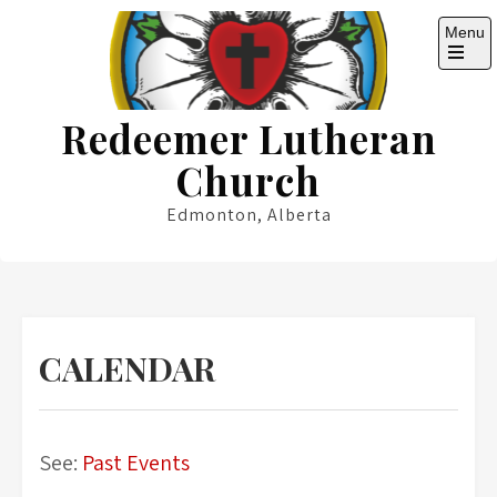
Skip
Menu
to
content
Open
the
main
Redeemer Lutheran
menu
Church
Edmonton, Alberta
CALENDAR
See:
Past Events