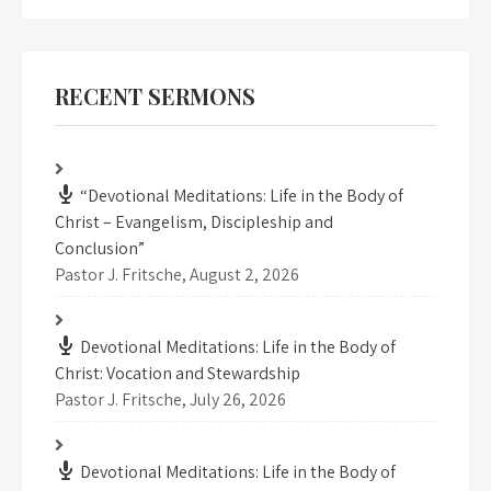
RECENT SERMONS
“Devotional Meditations: Life in the Body of
Christ – Evangelism, Discipleship and
Conclusion”
Pastor J. Fritsche
,
August 2, 2026
Devotional Meditations: Life in the Body of
Christ: Vocation and Stewardship
Pastor J. Fritsche
,
July 26, 2026
Devotional Meditations: Life in the Body of