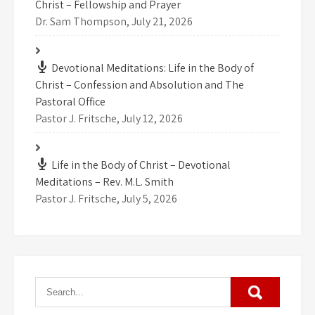
Christ – Fellowship and Prayer
Dr. Sam Thompson
,
July 21, 2026
Devotional Meditations: Life in the Body of
Christ – Confession and Absolution and The
Pastoral Office
Pastor J. Fritsche
,
July 12, 2026
Life in the Body of Christ – Devotional
Meditations – Rev. M.L. Smith
Pastor J. Fritsche
,
July 5, 2026