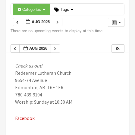
Categories
Tags
AUG 2026
There are no upcoming events to display at this time.
AUG 2026
Check us out!
Redeemer Lutheran Church
9654-74 Avenue
Edmonton, AB T6E 1E6
780-439-9104
Worship: Sunday at 10:30 AM
Facebook