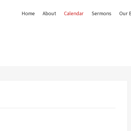
Home
About
Calendar
Sermons
Our B