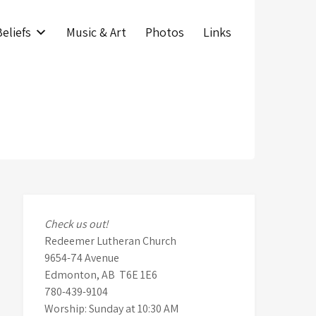
eliefs
Music & Art
Photos
Links
Check us out!
Redeemer Lutheran Church
9654-74 Avenue
Edmonton, AB T6E 1E6
780-439-9104
Worship: Sunday at 10:30 AM