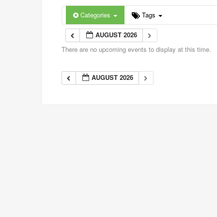
Categories
Tags
AUGUST 2026
There are no upcoming events to display at this time.
AUGUST 2026