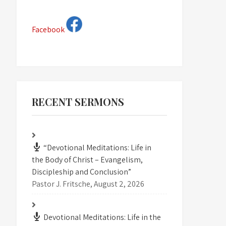
Facebook
RECENT SERMONS
“Devotional Meditations: Life in
the Body of Christ – Evangelism,
Discipleship and Conclusion”
Pastor J. Fritsche
,
August 2, 2026
Devotional Meditations: Life in the