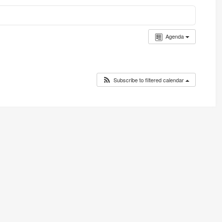
Agenda
Subscribe to filtered calendar