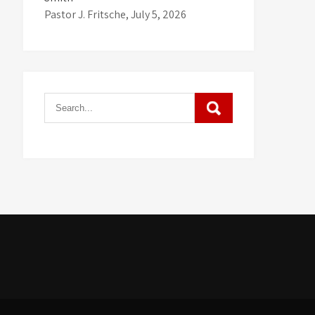
Pastor J. Fritsche
,
July 5, 2026