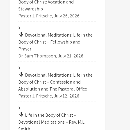
Body of Christ: Vocation and
Stewardship
Pastor J. Fritsche
,
July 26, 2026
Devotional Meditations: Life in the
Body of Christ – Fellowship and
Prayer
Dr. Sam Thompson
,
July 21, 2026
Devotional Meditations: Life in the
Body of Christ – Confession and
Absolution and The Pastoral Office
Pastor J. Fritsche
,
July 12, 2026
Life in the Body of Christ –
Devotional Meditations – Rev. M.L.
Smith