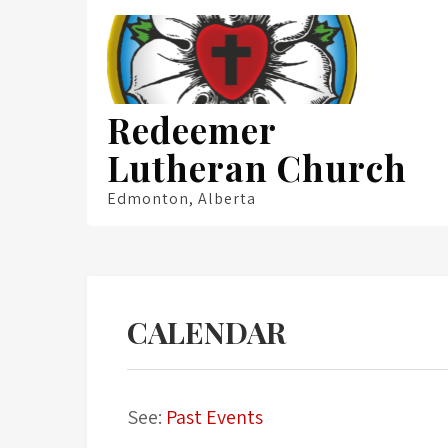
Skip
to
content
Redeemer
Lutheran Church
Edmonton, Alberta
CALENDAR
See:
Past Events