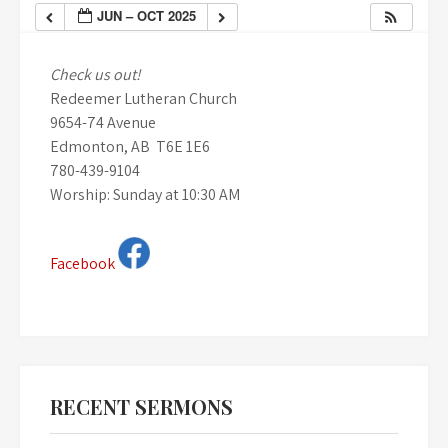
JUN – OCT 2025
Check us out!
Redeemer Lutheran Church
9654-74 Avenue
Edmonton, AB T6E 1E6
780-439-9104
Worship: Sunday at 10:30 AM
Facebook
RECENT SERMONS