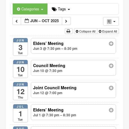
Categories
Tags
JUN – OCT 2025
Collapse All
Expand All
JUN
Elders’ Meeting
3
Jun 3 @ 7:30 pm – 8:30 pm
Tue
JUN
Council Meeting
10
Jun 10 @ 7:30 pm
Tue
JUN
Joint Council Meeting
12
Jun 12 @ 7:00 pm
Thu
JUL
Elders’ Meeting
1
Jul 1 @ 7:30 pm – 8:30 pm
Tue
AUG