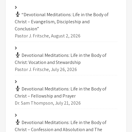
“Devotional Meditations: Life in the Body of
Christ – Evangelism, Discipleship and
Conclusion”
Pastor J. Fritsche
,
August 2, 2026
Devotional Meditations: Life in the Body of
Christ: Vocation and Stewardship
Pastor J. Fritsche
,
July 26, 2026
Devotional Meditations: Life in the Body of
Christ – Fellowship and Prayer
Dr. Sam Thompson
,
July 21, 2026
Devotional Meditations: Life in the Body of
Christ – Confession and Absolution and The