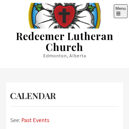
Skip
Menu
to
content
Open
the
main
Redeemer Lutheran
menu
Church
Edmonton, Alberta
CALENDAR
See:
Past Events