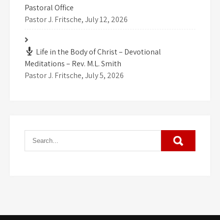
Pastoral Office
Pastor J. Fritsche
,
July 12, 2026
Life in the Body of Christ – Devotional
Meditations – Rev. M.L. Smith
Pastor J. Fritsche
,
July 5, 2026