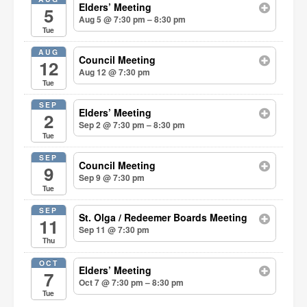
Elders’ Meeting
5
Aug 5 @ 7:30 pm – 8:30 pm
Tue
AUG
Council Meeting
12
Aug 12 @ 7:30 pm
Tue
SEP
Elders’ Meeting
2
Sep 2 @ 7:30 pm – 8:30 pm
Tue
SEP
Council Meeting
9
Sep 9 @ 7:30 pm
Tue
SEP
St. Olga / Redeemer Boards Meeting
11
Sep 11 @ 7:30 pm
Thu
OCT
Elders’ Meeting
7
Oct 7 @ 7:30 pm – 8:30 pm
Tue