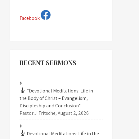
Facebook
RECENT SERMONS
“Devotional Meditations: Life in
the Body of Christ – Evangelism,
Discipleship and Conclusion”
Pastor J. Fritsche
,
August 2, 2026
Devotional Meditations: Life in the