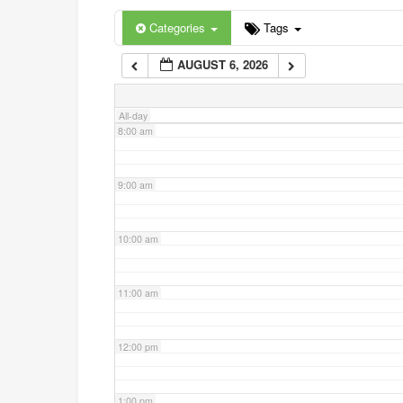
6:00 am
Categories
Tags
AUGUST 6, 2026
7:00 am
All-day
8:00 am
9:00 am
10:00 am
11:00 am
12:00 pm
1:00 pm