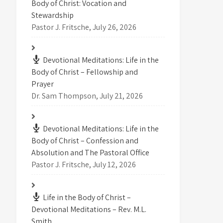
Body of Christ: Vocation and
Stewardship
Pastor J. Fritsche
,
July 26, 2026
Devotional Meditations: Life in the
Body of Christ – Fellowship and
Prayer
Dr. Sam Thompson
,
July 21, 2026
Devotional Meditations: Life in the
Body of Christ – Confession and
Absolution and The Pastoral Office
Pastor J. Fritsche
,
July 12, 2026
Life in the Body of Christ –
Devotional Meditations – Rev. M.L.
Smith