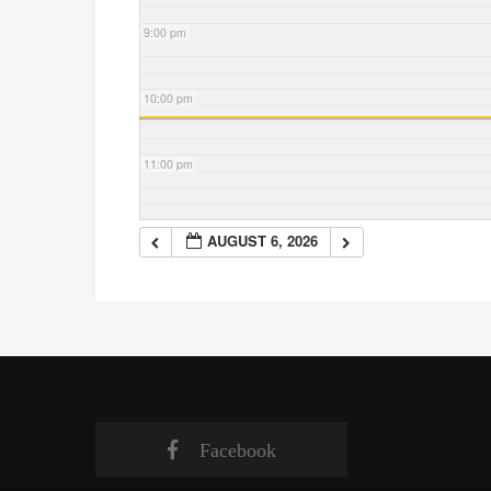
9:00 pm
10:00 pm
11:00 pm
AUGUST 6, 2026
Facebook