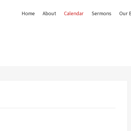
Home
About
Calendar
Sermons
Our B