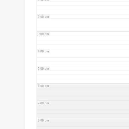
2:00 pm
3:00 pm
4:00 pm
5:00 pm
6:00 pm
7:00 pm
8:00 pm