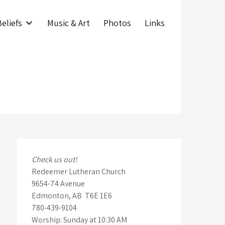
eliefs
Music & Art
Photos
Links
Check us out!
Redeemer Lutheran Church
9654-74 Avenue
Edmonton, AB T6E 1E6
780-439-9104
Worship: Sunday at 10:30 AM