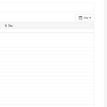
Day
6
Thu