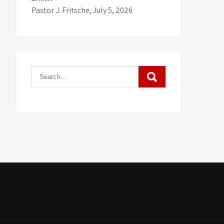
Pastor J. Fritsche
,
July 5, 2026