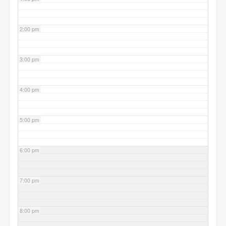
2:00 pm
3:00 pm
4:00 pm
5:00 pm
6:00 pm
7:00 pm
8:00 pm