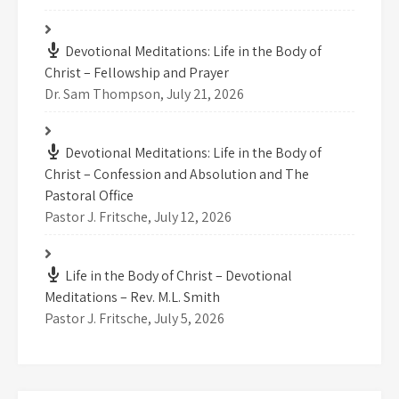
Devotional Meditations: Life in the Body of
Christ – Fellowship and Prayer
Dr. Sam Thompson
,
July 21, 2026
Devotional Meditations: Life in the Body of
Christ – Confession and Absolution and The
Pastoral Office
Pastor J. Fritsche
,
July 12, 2026
Life in the Body of Christ – Devotional
Meditations – Rev. M.L. Smith
Pastor J. Fritsche
,
July 5, 2026