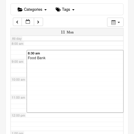
6:00 am
Categories
Tags
7:00 am
11
Mon
All-day
8:00 am
8:30 am
Food Bank
9:00 am
10:00 am
11:00 am
12:00 pm
1:00 pm