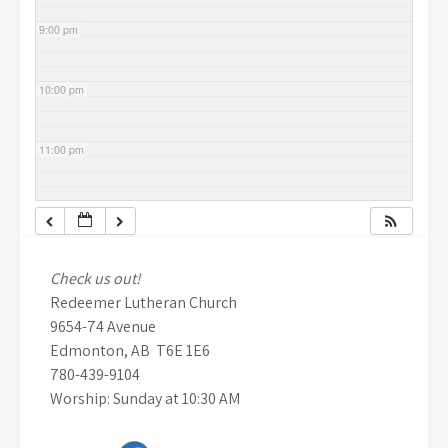
9:00 pm
10:00 pm
11:00 pm
Check us out!
Redeemer Lutheran Church
9654-74 Avenue
Edmonton, AB T6E 1E6
780-439-9104
Worship: Sunday at 10:30 AM