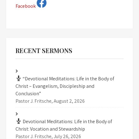
Facebook
RECENT SERMONS
“Devotional Meditations: Life in the Body of
Christ – Evangelism, Discipleship and
Conclusion”
Pastor J. Fritsche
,
August 2, 2026
Devotional Meditations: Life in the Body of
Christ: Vocation and Stewardship
Pastor J. Fritsche
,
July 26, 2026