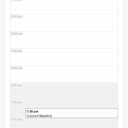
2:00 pm
3:00 pm
4:00 pm
5:00 pm
6:00 pm
7:00 pm
7:30 pm
Council Meeting
8:00 pm