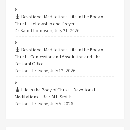
Devotional Meditations: Life in the Body of
Christ – Fellowship and Prayer
Dr. Sam Thompson
,
July 21, 2026
Devotional Meditations: Life in the Body of
Christ – Confession and Absolution and The
Pastoral Office
Pastor J. Fritsche
,
July 12, 2026
Life in the Body of Christ – Devotional
Meditations – Rev. M.L. Smith
Pastor J. Fritsche
,
July 5, 2026