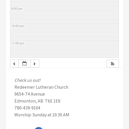
9:00 pm
10:00 pm
11:00 pm
Check us out!
Redeemer Lutheran Church
9654-74 Avenue
Edmonton, AB T6E 1E6
780-439-9104
Worship: Sunday at 10:30 AM