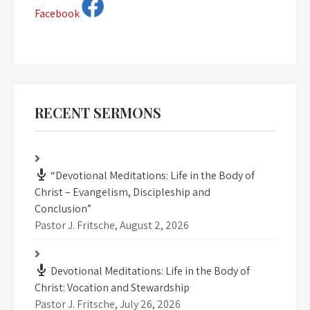
Facebook
RECENT SERMONS
“Devotional Meditations: Life in the Body of
Christ – Evangelism, Discipleship and
Conclusion”
Pastor J. Fritsche
,
August 2, 2026
Devotional Meditations: Life in the Body of
Christ: Vocation and Stewardship
Pastor J. Fritsche
,
July 26, 2026