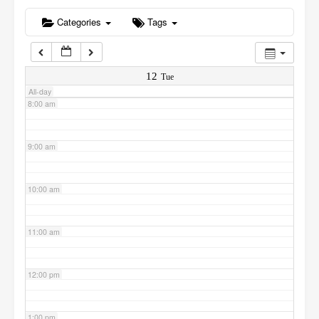
6:00 am
Categories
Tags
7:00 am
12
Tue
All-day
8:00 am
9:00 am
10:00 am
11:00 am
12:00 pm
1:00 pm