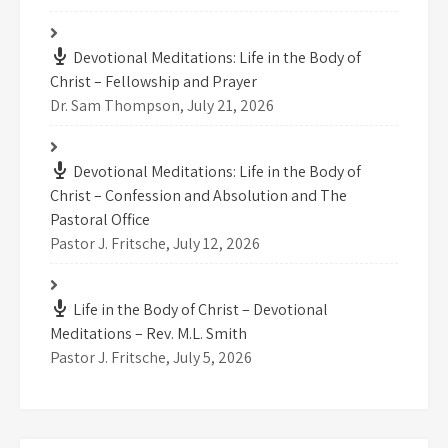
Devotional Meditations: Life in the Body of
Christ – Fellowship and Prayer
Dr. Sam Thompson
,
July 21, 2026
Devotional Meditations: Life in the Body of
Christ – Confession and Absolution and The
Pastoral Office
Pastor J. Fritsche
,
July 12, 2026
Life in the Body of Christ – Devotional
Meditations – Rev. M.L. Smith
Pastor J. Fritsche
,
July 5, 2026