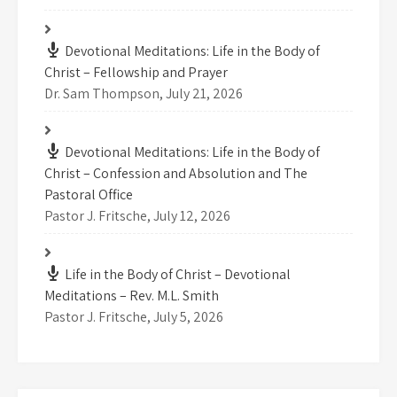
Devotional Meditations: Life in the Body of
Christ – Fellowship and Prayer
Dr. Sam Thompson
,
July 21, 2026
Devotional Meditations: Life in the Body of
Christ – Confession and Absolution and The
Pastoral Office
Pastor J. Fritsche
,
July 12, 2026
Life in the Body of Christ – Devotional
Meditations – Rev. M.L. Smith
Pastor J. Fritsche
,
July 5, 2026