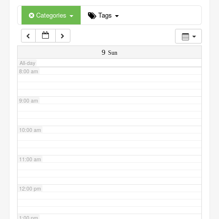
6:00 am
Categories
Tags
7:00 am
9
Sun
All-day
8:00 am
9:00 am
10:00 am
11:00 am
12:00 pm
1:00 pm