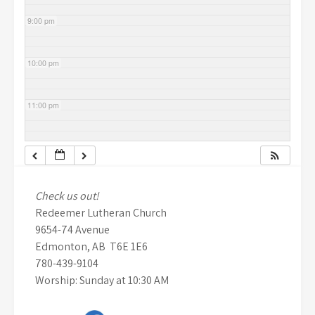
9:00 pm
10:00 pm
11:00 pm
Check us out!
Redeemer Lutheran Church
9654-74 Avenue
Edmonton, AB T6E 1E6
780-439-9104
Worship: Sunday at 10:30 AM