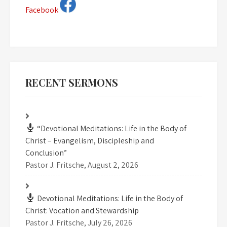
Facebook
RECENT SERMONS
“Devotional Meditations: Life in the Body of
Christ – Evangelism, Discipleship and
Conclusion”
Pastor J. Fritsche
,
August 2, 2026
Devotional Meditations: Life in the Body of
Christ: Vocation and Stewardship
Pastor J. Fritsche
,
July 26, 2026