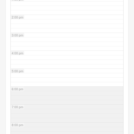
2:00 pm
3:00 pm
4:00 pm
5:00 pm
6:00 pm
7:00 pm
8:00 pm