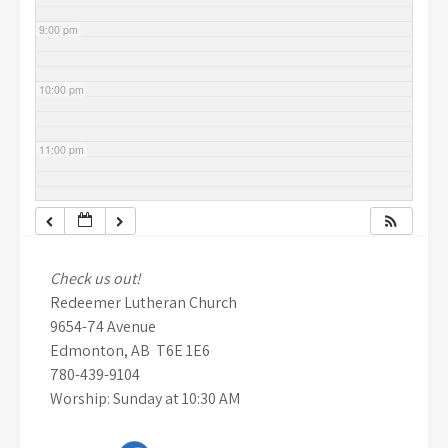
9:00 pm
10:00 pm
11:00 pm
Check us out!
Redeemer Lutheran Church
9654-74 Avenue
Edmonton, AB T6E 1E6
780-439-9104
Worship: Sunday at 10:30 AM