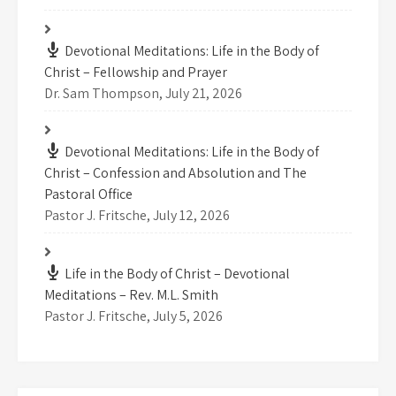
Devotional Meditations: Life in the Body of
Christ – Fellowship and Prayer
Dr. Sam Thompson
,
July 21, 2026
Devotional Meditations: Life in the Body of
Christ – Confession and Absolution and The
Pastoral Office
Pastor J. Fritsche
,
July 12, 2026
Life in the Body of Christ – Devotional
Meditations – Rev. M.L. Smith
Pastor J. Fritsche
,
July 5, 2026