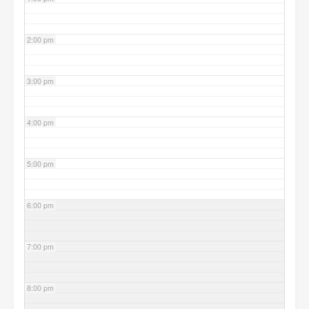
2:00 pm
3:00 pm
4:00 pm
5:00 pm
6:00 pm
7:00 pm
8:00 pm