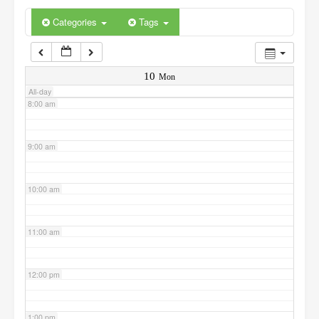
6:00 am
Categories
Tags
7:00 am
10
Mon
All-day
8:00 am
9:00 am
10:00 am
11:00 am
12:00 pm
1:00 pm