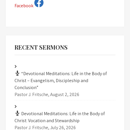
Facebook
RECENT SERMONS
“Devotional Meditations: Life in the Body of
Christ – Evangelism, Discipleship and
Conclusion”
Pastor J. Fritsche
,
August 2, 2026
Devotional Meditations: Life in the Body of
Christ: Vocation and Stewardship
Pastor J. Fritsche
,
July 26, 2026