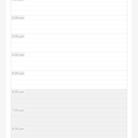
2:00 pm
3:00 pm
4:00 pm
5:00 pm
6:00 pm
7:00 pm
8:00 pm