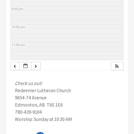
9:00 pm
10:00 pm
11:00 pm
Check us out!
Redeemer Lutheran Church
9654-74 Avenue
Edmonton, AB T6E 1E6
780-439-9104
Worship: Sunday at 10:30 AM