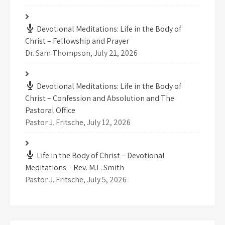
Devotional Meditations: Life in the Body of
Christ – Fellowship and Prayer
Dr. Sam Thompson
,
July 21, 2026
Devotional Meditations: Life in the Body of
Christ – Confession and Absolution and The
Pastoral Office
Pastor J. Fritsche
,
July 12, 2026
Life in the Body of Christ – Devotional
Meditations – Rev. M.L. Smith
Pastor J. Fritsche
,
July 5, 2026