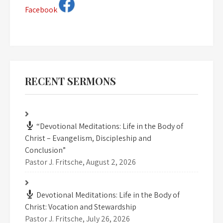
Facebook
RECENT SERMONS
“Devotional Meditations: Life in the Body of
Christ – Evangelism, Discipleship and
Conclusion”
Pastor J. Fritsche
,
August 2, 2026
Devotional Meditations: Life in the Body of
Christ: Vocation and Stewardship
Pastor J. Fritsche
,
July 26, 2026