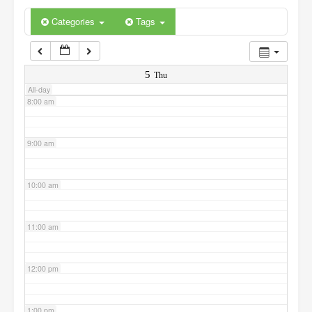
6:00 am
Categories
Tags
7:00 am
5
Thu
All-day
8:00 am
9:00 am
10:00 am
11:00 am
12:00 pm
1:00 pm