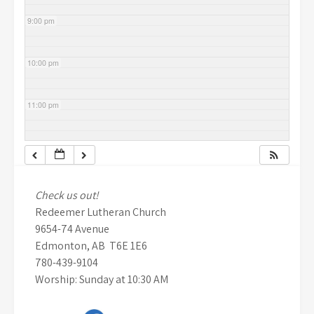
9:00 pm
10:00 pm
11:00 pm
Check us out!
Redeemer Lutheran Church
9654-74 Avenue
Edmonton, AB T6E 1E6
780-439-9104
Worship: Sunday at 10:30 AM