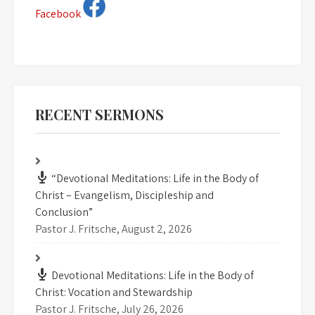
Facebook
RECENT SERMONS
“Devotional Meditations: Life in the Body of
Christ – Evangelism, Discipleship and
Conclusion”
Pastor J. Fritsche
,
August 2, 2026
Devotional Meditations: Life in the Body of
Christ: Vocation and Stewardship
Pastor J. Fritsche
,
July 26, 2026