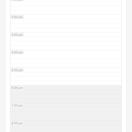
2:00 pm
3:00 pm
4:00 pm
5:00 pm
6:00 pm
7:00 pm
8:00 pm