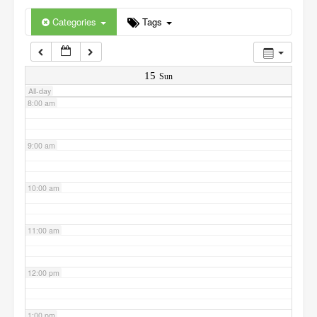
6:00 am
Categories
Tags
7:00 am
15
Sun
All-day
8:00 am
9:00 am
10:00 am
11:00 am
12:00 pm
1:00 pm