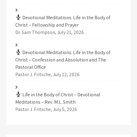
Devotional Meditations: Life in the Body of
Christ – Fellowship and Prayer
Dr. Sam Thompson
,
July 21, 2026
Devotional Meditations: Life in the Body of
Christ – Confession and Absolution and The
Pastoral Office
Pastor J. Fritsche
,
July 12, 2026
Life in the Body of Christ – Devotional
Meditations – Rev. M.L. Smith
Pastor J. Fritsche
,
July 5, 2026