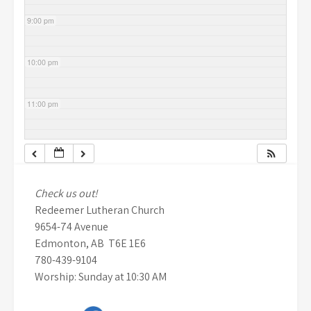
9:00 pm
10:00 pm
11:00 pm
Check us out!
Redeemer Lutheran Church
9654-74 Avenue
Edmonton, AB T6E 1E6
780-439-9104
Worship: Sunday at 10:30 AM