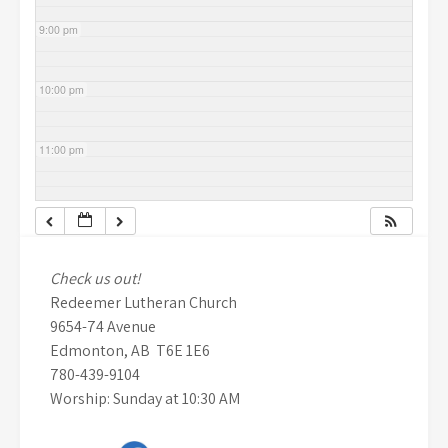
9:00 pm
10:00 pm
11:00 pm
Check us out!
Redeemer Lutheran Church
9654-74 Avenue
Edmonton, AB T6E 1E6
780-439-9104
Worship: Sunday at 10:30 AM