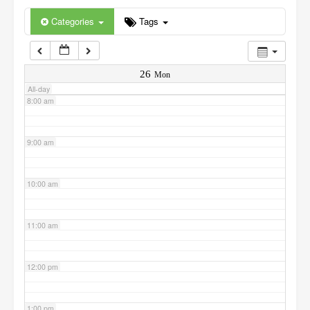
6:00 am
Categories
Tags
7:00 am
26
Mon
All-day
8:00 am
9:00 am
10:00 am
11:00 am
12:00 pm
1:00 pm