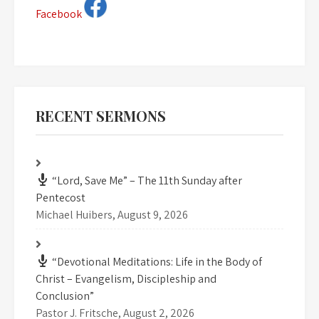
Facebook
RECENT SERMONS
“Lord, Save Me” – The 11th Sunday after
Pentecost
Michael Huibers
,
August 9, 2026
“Devotional Meditations: Life in the Body of
Christ – Evangelism, Discipleship and
Conclusion”
Pastor J. Fritsche
,
August 2, 2026