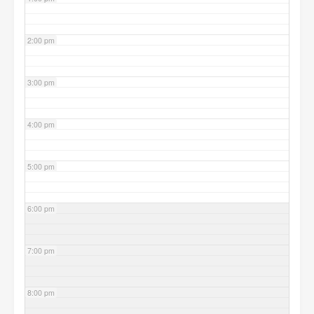
2:00 pm
3:00 pm
4:00 pm
5:00 pm
6:00 pm
7:00 pm
8:00 pm