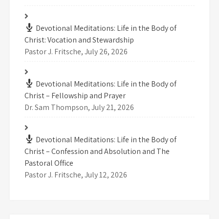
Devotional Meditations: Life in the Body of
Christ: Vocation and Stewardship
Pastor J. Fritsche
,
July 26, 2026
Devotional Meditations: Life in the Body of
Christ – Fellowship and Prayer
Dr. Sam Thompson
,
July 21, 2026
Devotional Meditations: Life in the Body of
Christ – Confession and Absolution and The
Pastoral Office
Pastor J. Fritsche
,
July 12, 2026