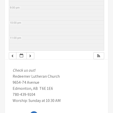
9:00 pm
10:00 pm
11:00 pm
Check us out!
Redeemer Lutheran Church
9654-74 Avenue
Edmonton, AB T6E 1E6
780-439-9104
Worship: Sunday at 10:30 AM