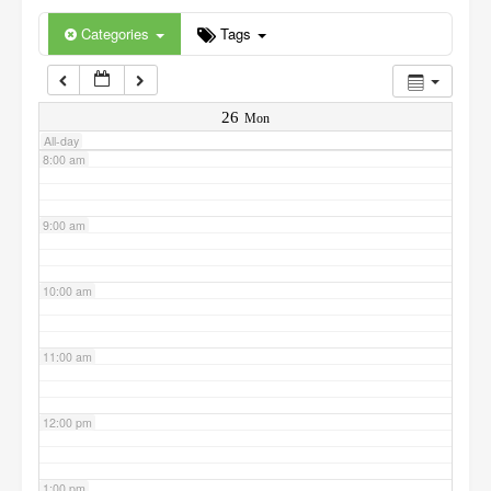
6:00 am
Categories
Tags
7:00 am
26
Mon
All-day
8:00 am
9:00 am
10:00 am
11:00 am
12:00 pm
1:00 pm