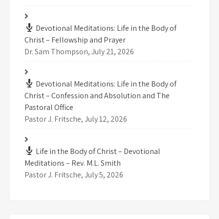
Devotional Meditations: Life in the Body of
Christ – Fellowship and Prayer
Dr. Sam Thompson
,
July 21, 2026
Devotional Meditations: Life in the Body of
Christ – Confession and Absolution and The
Pastoral Office
Pastor J. Fritsche
,
July 12, 2026
Life in the Body of Christ – Devotional
Meditations – Rev. M.L. Smith
Pastor J. Fritsche
,
July 5, 2026