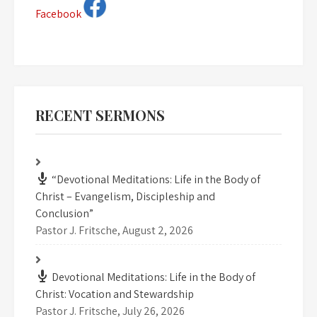
Facebook
RECENT SERMONS
“Devotional Meditations: Life in the Body of
Christ – Evangelism, Discipleship and
Conclusion”
Pastor J. Fritsche
,
August 2, 2026
Devotional Meditations: Life in the Body of
Christ: Vocation and Stewardship
Pastor J. Fritsche
,
July 26, 2026