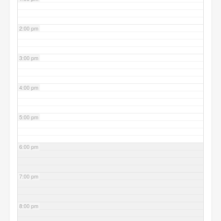
2:00 pm
3:00 pm
4:00 pm
5:00 pm
6:00 pm
7:00 pm
8:00 pm