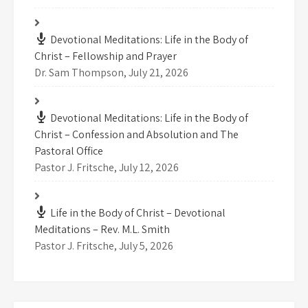
Devotional Meditations: Life in the Body of
Christ – Fellowship and Prayer
Dr. Sam Thompson
,
July 21, 2026
Devotional Meditations: Life in the Body of
Christ – Confession and Absolution and The
Pastoral Office
Pastor J. Fritsche
,
July 12, 2026
Life in the Body of Christ – Devotional
Meditations – Rev. M.L. Smith
Pastor J. Fritsche
,
July 5, 2026