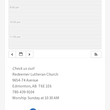
9:00 pm
10:00 pm
11:00 pm
Check us out!
Redeemer Lutheran Church
9654-74 Avenue
Edmonton, AB T6E 1E6
780-439-9104
Worship: Sunday at 10:30 AM