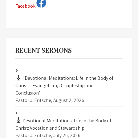
Facebook
RECENT SERMONS
“Devotional Meditations: Life in the Body of
Christ – Evangelism, Discipleship and
Conclusion”
Pastor J. Fritsche
,
August 2, 2026
Devotional Meditations: Life in the Body of
Christ: Vocation and Stewardship
Pastor J. Fritsche
,
July 26, 2026