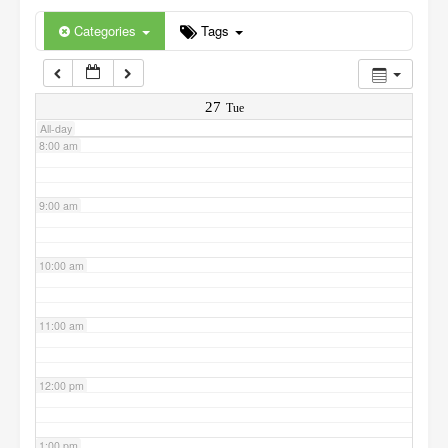
6:00 am
Categories
Tags
7:00 am
27
Tue
All-day
8:00 am
9:00 am
10:00 am
11:00 am
12:00 pm
1:00 pm