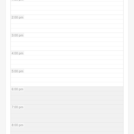
2:00 pm
3:00 pm
4:00 pm
5:00 pm
6:00 pm
7:00 pm
8:00 pm