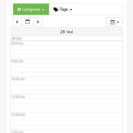
6:00 am
Categories
Tags
7:00 am
28
Wed
All-day
8:00 am
9:00 am
10:00 am
11:00 am
12:00 pm
1:00 pm