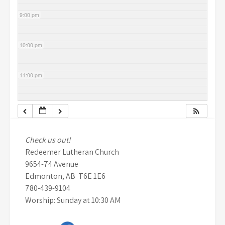
9:00 pm
10:00 pm
11:00 pm
Check us out!
Redeemer Lutheran Church
9654-74 Avenue
Edmonton, AB T6E 1E6
780-439-9104
Worship: Sunday at 10:30 AM