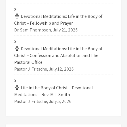
Devotional Meditations: Life in the Body of
Christ – Fellowship and Prayer
Dr. Sam Thompson
,
July 21, 2026
Devotional Meditations: Life in the Body of
Christ – Confession and Absolution and The
Pastoral Office
Pastor J. Fritsche
,
July 12, 2026
Life in the Body of Christ – Devotional
Meditations – Rev. M.L. Smith
Pastor J. Fritsche
,
July 5, 2026