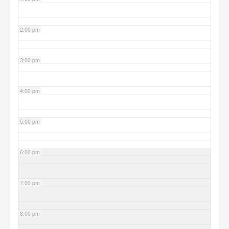
2:00 pm
3:00 pm
4:00 pm
5:00 pm
6:00 pm
7:00 pm
8:00 pm