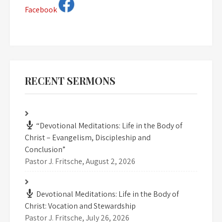
Facebook
RECENT SERMONS
“Devotional Meditations: Life in the Body of
Christ – Evangelism, Discipleship and
Conclusion”
Pastor J. Fritsche
,
August 2, 2026
Devotional Meditations: Life in the Body of
Christ: Vocation and Stewardship
Pastor J. Fritsche
,
July 26, 2026