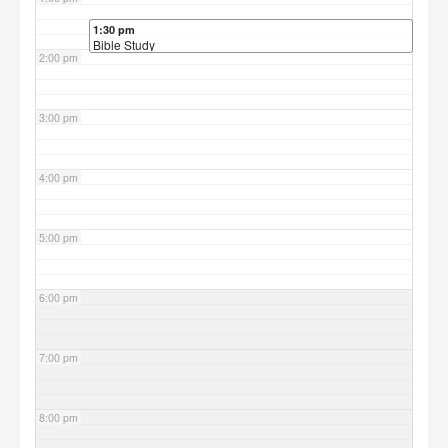
1:30 pm
Bible Study
2:00 pm
3:00 pm
4:00 pm
5:00 pm
6:00 pm
7:00 pm
8:00 pm