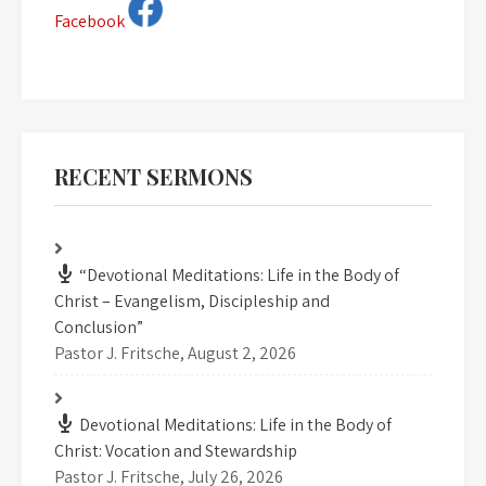
Facebook
RECENT SERMONS
“Devotional Meditations: Life in the Body of
Christ – Evangelism, Discipleship and
Conclusion”
Pastor J. Fritsche
,
August 2, 2026
Devotional Meditations: Life in the Body of
Christ: Vocation and Stewardship
Pastor J. Fritsche
,
July 26, 2026