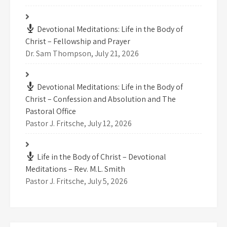
Devotional Meditations: Life in the Body of
Christ – Fellowship and Prayer
Dr. Sam Thompson
,
July 21, 2026
Devotional Meditations: Life in the Body of
Christ – Confession and Absolution and The
Pastoral Office
Pastor J. Fritsche
,
July 12, 2026
Life in the Body of Christ – Devotional
Meditations – Rev. M.L. Smith
Pastor J. Fritsche
,
July 5, 2026