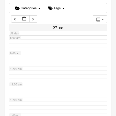
6:00 am
Categories
Tags
7:00 am
27
Tue
All-day
8:00 am
9:00 am
10:00 am
11:00 am
12:00 pm
1:00 pm