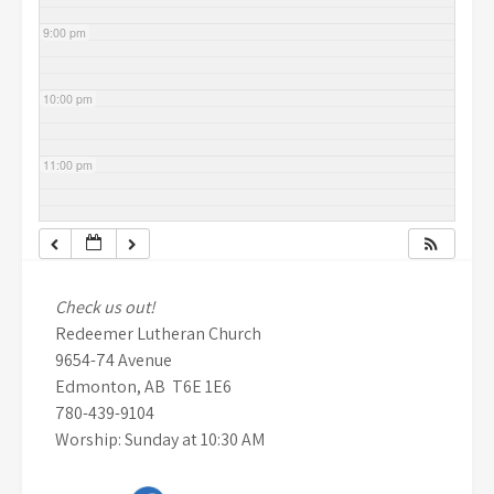
9:00 pm
10:00 pm
11:00 pm
Check us out!
Redeemer Lutheran Church
9654-74 Avenue
Edmonton, AB T6E 1E6
780-439-9104
Worship: Sunday at 10:30 AM