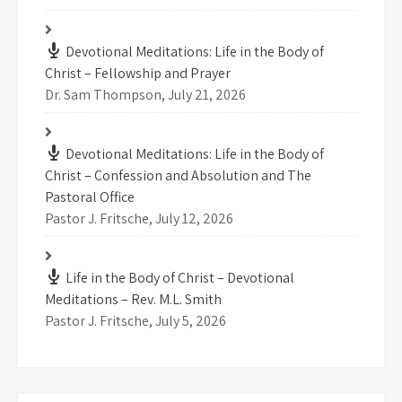
Devotional Meditations: Life in the Body of
Christ – Fellowship and Prayer
Dr. Sam Thompson
,
July 21, 2026
Devotional Meditations: Life in the Body of
Christ – Confession and Absolution and The
Pastoral Office
Pastor J. Fritsche
,
July 12, 2026
Life in the Body of Christ – Devotional
Meditations – Rev. M.L. Smith
Pastor J. Fritsche
,
July 5, 2026