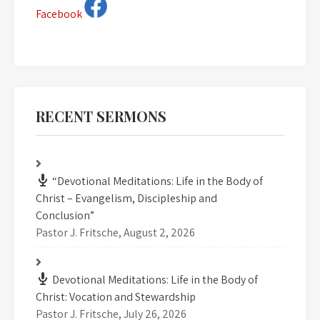
Facebook
RECENT SERMONS
“Devotional Meditations: Life in the Body of
Christ – Evangelism, Discipleship and
Conclusion”
Pastor J. Fritsche
,
August 2, 2026
Devotional Meditations: Life in the Body of
Christ: Vocation and Stewardship
Pastor J. Fritsche
,
July 26, 2026