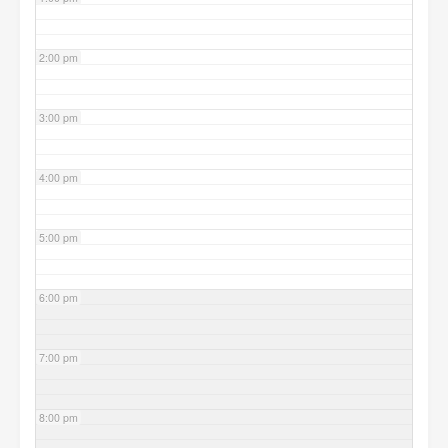
2:00 pm
3:00 pm
4:00 pm
5:00 pm
6:00 pm
7:00 pm
8:00 pm