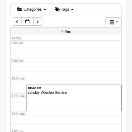
6:00 am
Categories
Tags
7:00 am
7
Sun
All-day
8:00 am
9:00 am
10:00 am
10:30 am
Sunday Worship Service
11:00 am
12:00 pm
1:00 pm