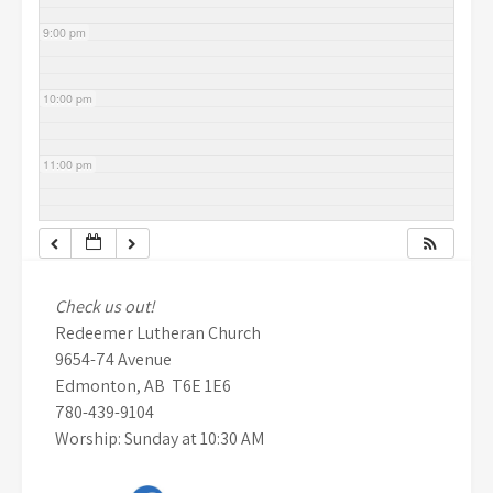
9:00 pm
10:00 pm
11:00 pm
Check us out!
Redeemer Lutheran Church
9654-74 Avenue
Edmonton, AB T6E 1E6
780-439-9104
Worship: Sunday at 10:30 AM