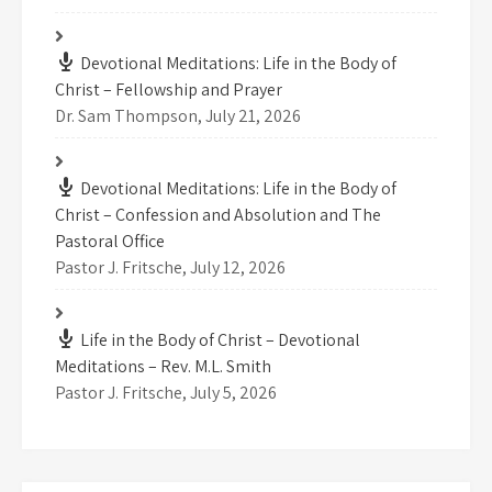
Devotional Meditations: Life in the Body of
Christ – Fellowship and Prayer
Dr. Sam Thompson
,
July 21, 2026
Devotional Meditations: Life in the Body of
Christ – Confession and Absolution and The
Pastoral Office
Pastor J. Fritsche
,
July 12, 2026
Life in the Body of Christ – Devotional
Meditations – Rev. M.L. Smith
Pastor J. Fritsche
,
July 5, 2026