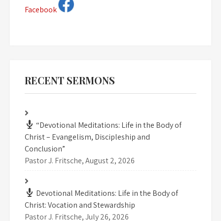
Facebook
RECENT SERMONS
“Devotional Meditations: Life in the Body of
Christ – Evangelism, Discipleship and
Conclusion”
Pastor J. Fritsche
,
August 2, 2026
Devotional Meditations: Life in the Body of
Christ: Vocation and Stewardship
Pastor J. Fritsche
,
July 26, 2026