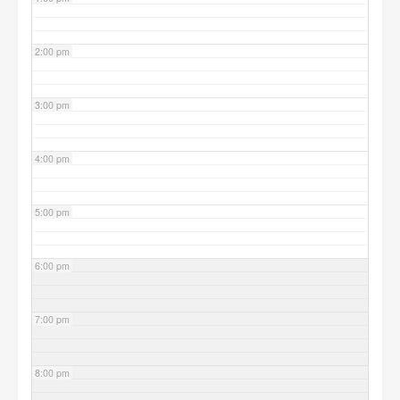
2:00 pm
3:00 pm
4:00 pm
5:00 pm
6:00 pm
7:00 pm
8:00 pm