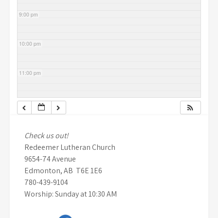
9:00 pm
10:00 pm
11:00 pm
Check us out!
Redeemer Lutheran Church
9654-74 Avenue
Edmonton, AB T6E 1E6
780-439-9104
Worship: Sunday at 10:30 AM