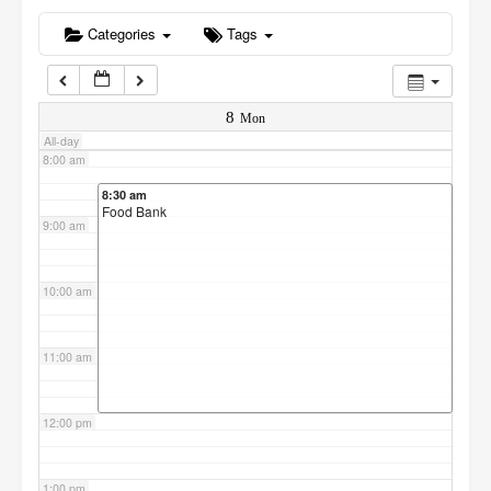
6:00 am
Categories
Tags
7:00 am
8
Mon
All-day
8:00 am
8:30 am
Food Bank
9:00 am
10:00 am
11:00 am
12:00 pm
1:00 pm