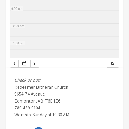
9:00 pm
10:00 pm
11:00 pm
Check us out!
Redeemer Lutheran Church
9654-74 Avenue
Edmonton, AB T6E 1E6
780-439-9104
Worship: Sunday at 10:30 AM