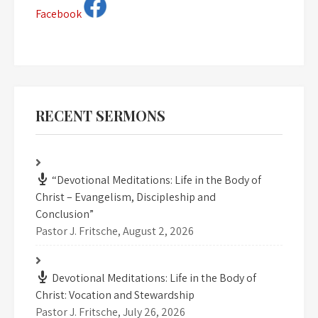
Facebook
RECENT SERMONS
“Devotional Meditations: Life in the Body of
Christ – Evangelism, Discipleship and
Conclusion”
Pastor J. Fritsche
,
August 2, 2026
Devotional Meditations: Life in the Body of
Christ: Vocation and Stewardship
Pastor J. Fritsche
,
July 26, 2026