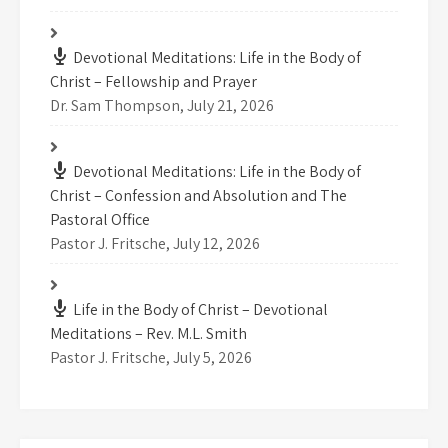
Devotional Meditations: Life in the Body of
Christ – Fellowship and Prayer
Dr. Sam Thompson
,
July 21, 2026
Devotional Meditations: Life in the Body of
Christ – Confession and Absolution and The
Pastoral Office
Pastor J. Fritsche
,
July 12, 2026
Life in the Body of Christ – Devotional
Meditations – Rev. M.L. Smith
Pastor J. Fritsche
,
July 5, 2026