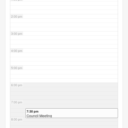
2:00 pm
3:00 pm
4:00 pm
5:00 pm
6:00 pm
7:00 pm
7:30 pm
Council Meeting
8:00 pm