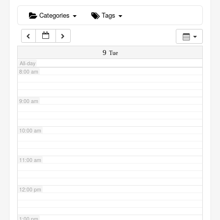
6:00 am
Categories
Tags
7:00 am
9
Tue
All-day
8:00 am
9:00 am
10:00 am
11:00 am
12:00 pm
1:00 pm