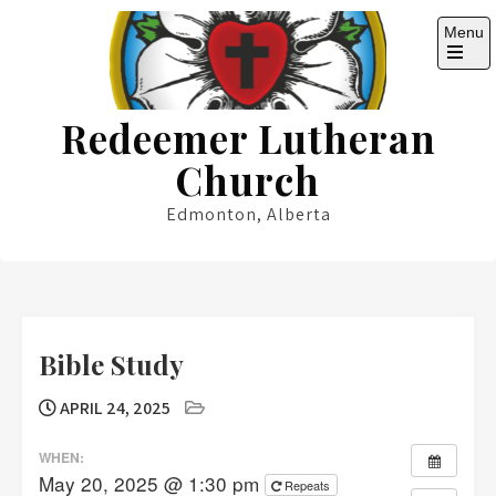
Skip
Menu
to
content
Open
the
main
Redeemer Lutheran
menu
Church
Edmonton, Alberta
Bible Study
APRIL 24, 2025
WHEN:
May 20, 2025 @ 1:30 pm
Repeats