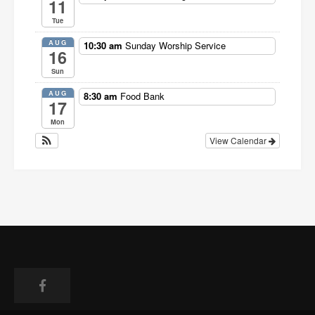
11
Tue
AUG
10:30 am
Sunday Worship Service
16
Sun
AUG
8:30 am
Food Bank
17
Mon
View Calendar