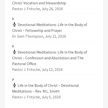
Christ: Vocation and Stewardship
Pastor J. Fritsche
,
July 26, 2026
Devotional Meditations: Life in the Body of
Christ – Fellowship and Prayer
Dr. Sam Thompson
,
July 21, 2026
Devotional Meditations: Life in the Body of
Christ – Confession and Absolution and The
Pastoral Office
Pastor J. Fritsche
,
July 12, 2026
Life in the Body of Christ – Devotional
Meditations – Rev. M.L. Smith
Pastor J. Fritsche
,
July 5, 2026