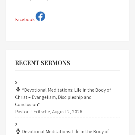
Facebook
RECENT SERMONS
“Devotional Meditations: Life in the Body of
Christ – Evangelism, Discipleship and
Conclusion”
Pastor J. Fritsche
,
August 2, 2026
Devotional Meditations: Life in the Body of