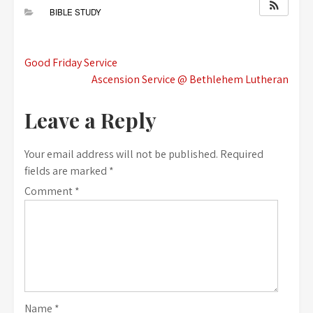
BIBLE STUDY
Post
Good Friday Service
Ascension Service @ Bethlehem Lutheran
navigation
Leave a Reply
Your email address will not be published.
Required
fields are marked
*
Comment
*
Name
*