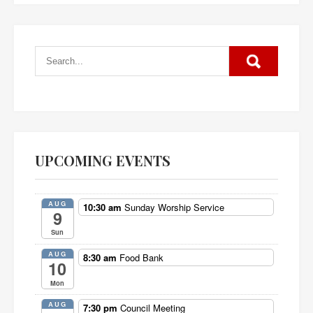
UPCOMING EVENTS
AUG
10:30 am
Sunday Worship Service
9
Sun
AUG
8:30 am
Food Bank
10
Mon
AUG
7:30 pm
Council Meeting