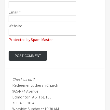
Email
*
Website
Protected by Spam Master
Check us out!
Redeemer Lutheran Church
9654-74 Avenue
Edmonton, AB T6E 1E6
780-439-9104
Worship: Sunday at 10:30 AM