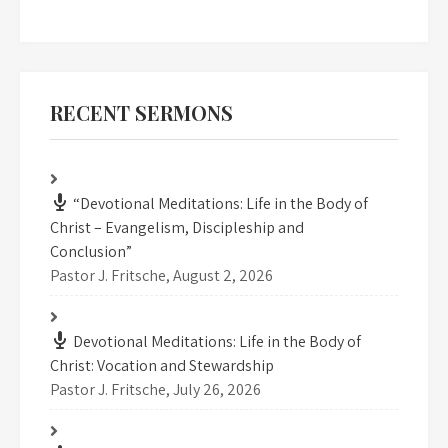
RECENT SERMONS
“Devotional Meditations: Life in the Body of
Christ – Evangelism, Discipleship and
Conclusion”
Pastor J. Fritsche
,
August 2, 2026
Devotional Meditations: Life in the Body of
Christ: Vocation and Stewardship
Pastor J. Fritsche
,
July 26, 2026