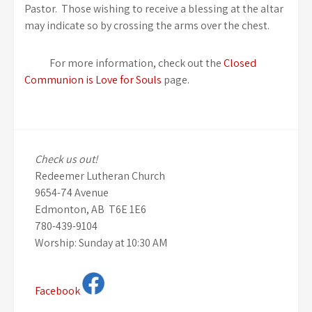
Pastor. Those wishing to receive a blessing at the altar
may indicate so by crossing the arms over the chest.
For more information, check out the
Closed
Communion is Love for Souls
page.
Check us out!
Redeemer Lutheran Church
9654-74 Avenue
Edmonton, AB T6E 1E6
780-439-9104
Worship: Sunday at 10:30 AM
Facebook