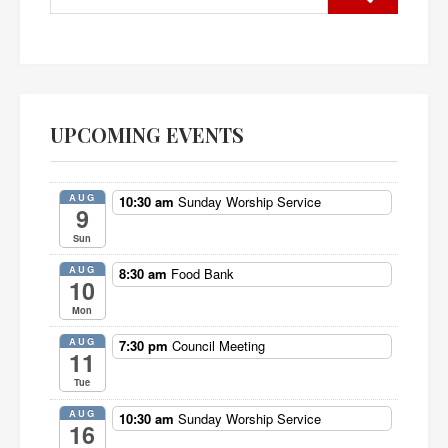
UPCOMING EVENTS
AUG
10:30 am
Sunday Worship Service
9
Sun
AUG
8:30 am
Food Bank
10
Mon
AUG
7:30 pm
Council Meeting
11
Tue
AUG
10:30 am
Sunday Worship Service
16