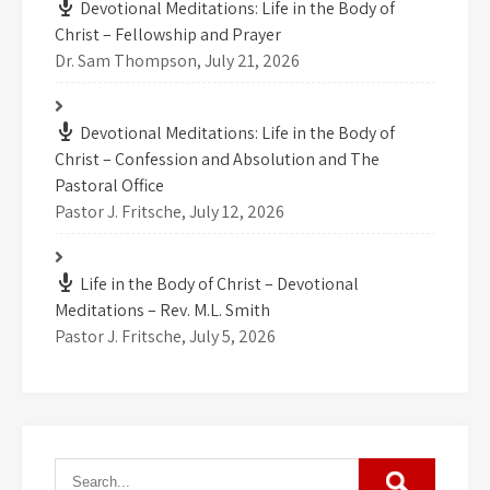
Devotional Meditations: Life in the Body of
Christ – Fellowship and Prayer
Dr. Sam Thompson
,
July 21, 2026
Devotional Meditations: Life in the Body of
Christ – Confession and Absolution and The
Pastoral Office
Pastor J. Fritsche
,
July 12, 2026
Life in the Body of Christ – Devotional
Meditations – Rev. M.L. Smith
Pastor J. Fritsche
,
July 5, 2026