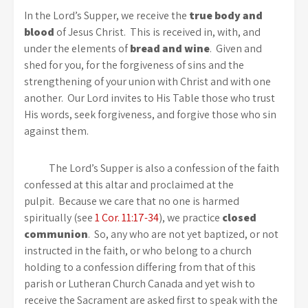
In the Lord’s Supper, we receive the
true body and
blood
of Jesus Christ. This is received in, with, and
under the elements of
bread and wine
. Given and
shed for you, for the forgiveness of sins and the
strengthening of your union with Christ and with one
another. Our Lord invites to His Table those who trust
His words, seek forgiveness, and forgive those who sin
against them.
The Lord’s Supper is also a confession of the faith
confessed at this altar and proclaimed at the
pulpit. Because we care that no one is harmed
spiritually (see
1 Cor. 11:17-34
), we practice
closed
communion
. So, any who are not yet baptized, or not
instructed in the faith, or who belong to a church
holding to a confession differing from that of this
parish or Lutheran Church Canada and yet wish to
receive the Sacrament are asked first to speak with the