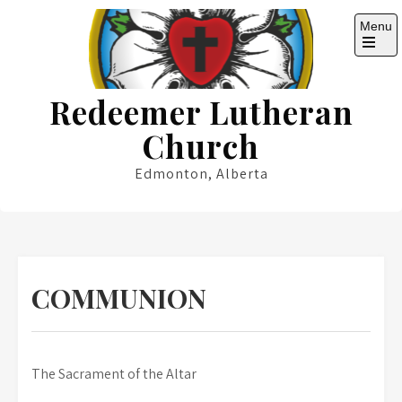
Skip
Menu
to
content
Open
the
main
Redeemer Lutheran
menu
Church
Edmonton, Alberta
COMMUNION
The Sacrament of the Altar