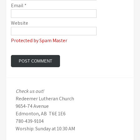
Email
*
Website
Protected by Spam Master
Check us out!
Redeemer Lutheran Church
9654-74 Avenue
Edmonton, AB T6E 1E6
780-439-9104
Worship: Sunday at 10:30 AM