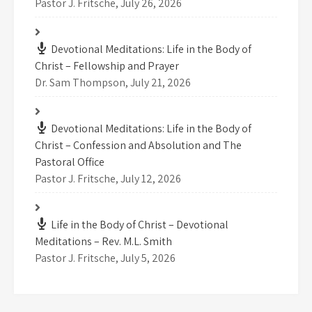
Pastor J. Fritsche
,
July 26, 2026
Devotional Meditations: Life in the Body of
Christ – Fellowship and Prayer
Dr. Sam Thompson
,
July 21, 2026
Devotional Meditations: Life in the Body of
Christ – Confession and Absolution and The
Pastoral Office
Pastor J. Fritsche
,
July 12, 2026
Life in the Body of Christ – Devotional
Meditations – Rev. M.L. Smith
Pastor J. Fritsche
,
July 5, 2026