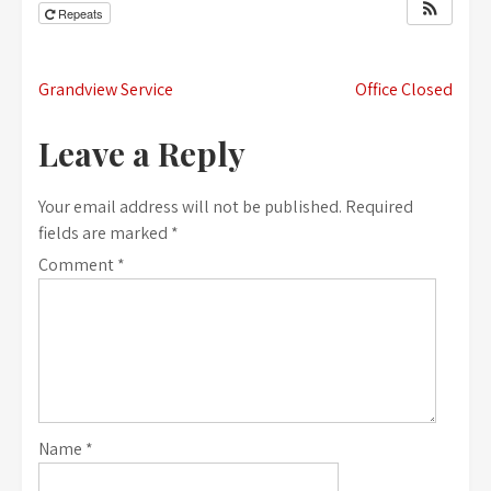
Repeats
Post
Grandview Service
Office Closed
navigation
Leave a Reply
Your email address will not be published.
Required
fields are marked
*
Comment
*
Name
*