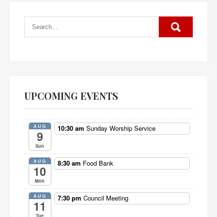
UPCOMING EVENTS
AUG
10:30 am
Sunday Worship Service
9
Sun
AUG
8:30 am
Food Bank
10
Mon
AUG
7:30 pm
Council Meeting
11
Tue