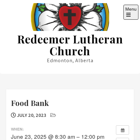
Skip
Menu
to
content
Open
the
main
Redeemer Lutheran
menu
Church
Edmonton, Alberta
Food Bank
JULY 20, 2023
WHEN:
June 23, 2025 @ 8:30 am – 12:00 pm