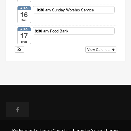
AUG
10:30 am
Sunday Worship Service
16
Sun
AUG
8:30 am
Food Bank
17
Mon
View Calendar
Faceboo
Redeemer Lutheran Church - Theme by Grace Themes