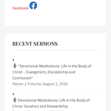
Facebook
RECENT SERMONS
“Devotional Meditations: Life in the Body of
Christ – Evangelism, Discipleship and
Conclusion”
Pastor J. Fritsche
,
August 2, 2026
Devotional Meditations: Life in the Body of
Christ: Vocation and Stewardship