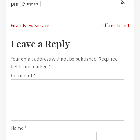
pm
Repeats
Post
Grandview Service
Office Closed
navigation
Leave a Reply
Your email address will not be published.
Required
fields are marked
*
Comment
*
Name
*