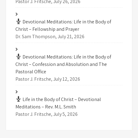
Pastor J. Fritsche
,
July 26, 2026
Devotional Meditations: Life in the Body of
Christ – Fellowship and Prayer
Dr. Sam Thompson
,
July 21, 2026
Devotional Meditations: Life in the Body of
Christ – Confession and Absolution and The
Pastoral Office
Pastor J. Fritsche
,
July 12, 2026
Life in the Body of Christ – Devotional
Meditations – Rev. M.L. Smith
Pastor J. Fritsche
,
July 5, 2026