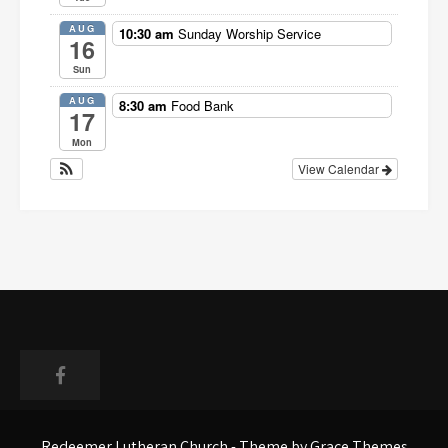
AUG
10:30 am
Sunday Worship Service
16
Sun
AUG
8:30 am
Food Bank
17
Mon
View Calendar
Faceboo
Redeemer Lutheran Church - Theme by Grace Themes