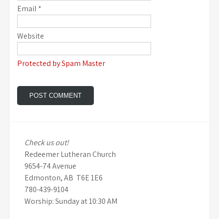
Email
*
Website
Protected by Spam Master
Check us out!
Redeemer Lutheran Church
9654-74 Avenue
Edmonton, AB T6E 1E6
780-439-9104
Worship: Sunday at 10:30 AM