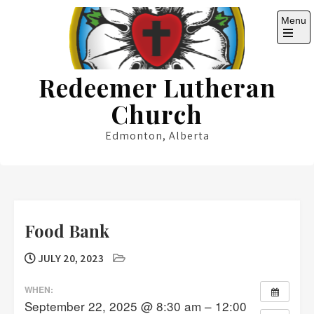
Skip
Menu
to
content
Open
the
main
Redeemer Lutheran
menu
Church
Edmonton, Alberta
Food Bank
JULY 20, 2023
WHEN:
September 22, 2025 @ 8:30 am – 12:00