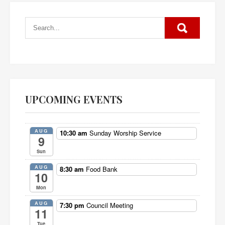
UPCOMING EVENTS
AUG
10:30 am
Sunday Worship Service
9
Sun
AUG
8:30 am
Food Bank
10
Mon
AUG
7:30 pm
Council Meeting
11
Tue