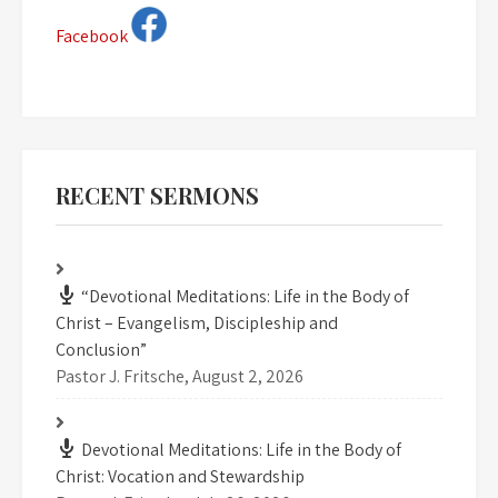
Facebook
RECENT SERMONS
“Devotional Meditations: Life in the Body of
Christ – Evangelism, Discipleship and
Conclusion”
Pastor J. Fritsche
,
August 2, 2026
Devotional Meditations: Life in the Body of
Christ: Vocation and Stewardship