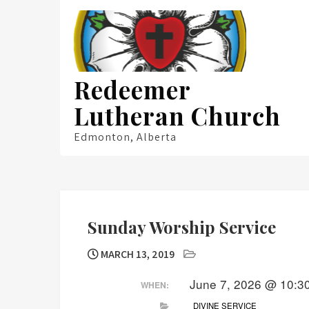
Skip
to
content
Redeemer
Lutheran Church
Edmonton, Alberta
Sunday Worship Service
MARCH 13, 2019
June 7, 2026 @ 10:3
WHEN:
DIVINE SERVICE