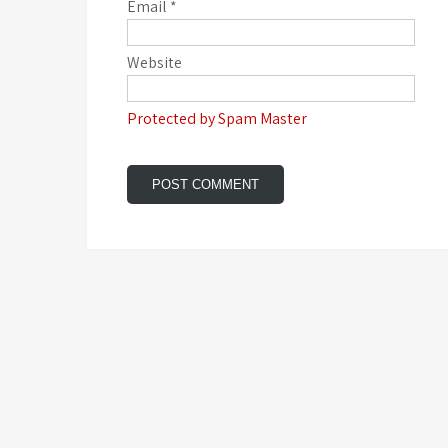
Email
*
Website
Protected by Spam Master