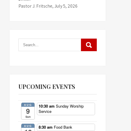
Pastor J. Fritsche
,
July 5, 2026
UPCOMING EVENTS
AUG
10:30 am
Sunday Worship
9
Service
Sun
AUG
8:30 am
Food Bank