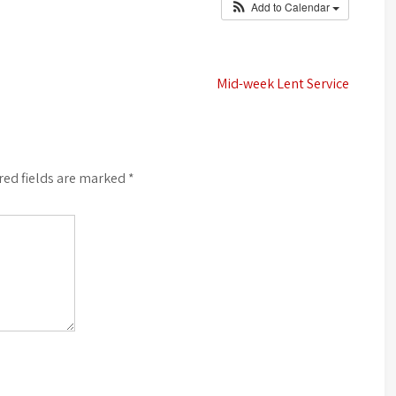
Add to Calendar
Mid-week Lent Service
red fields are marked
*