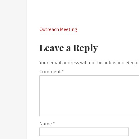
Post
Outreach Meeting
navigation
Leave a Reply
Your email address will not be published.
Requi
Comment
*
Name
*