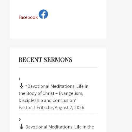
Facebook
RECENT SERMONS
“Devotional Meditations: Life in
the Body of Christ – Evangelism,
Discipleship and Conclusion”
Pastor J. Fritsche
,
August 2, 2026
Devotional Meditations: Life in the