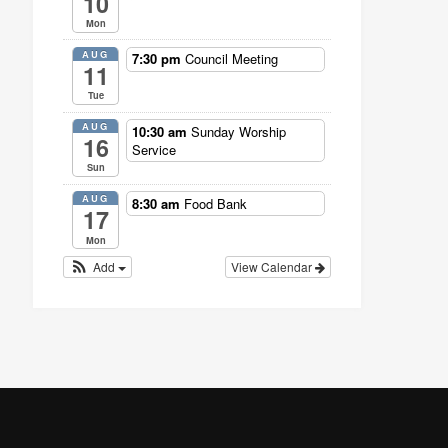
10
Mon
AUG
7:30 pm
Council Meeting
11
Tue
AUG
10:30 am
Sunday Worship
16
Service
Sun
AUG
8:30 am
Food Bank
17
Mon
Add
View Calendar