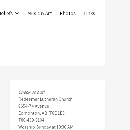
eliefs
Music & Art
Photos
Links
Check us out!
Redeemer Lutheran Church
9654-74 Avenue
Edmonton, AB T6E 1E6
780-439-9104
Worship: Sunday at 10:30 AM