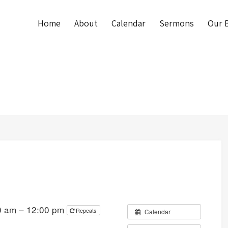
Home
About
Calendar
Sermons
Our B
0 am – 12:00 pm
Repeats
Calendar