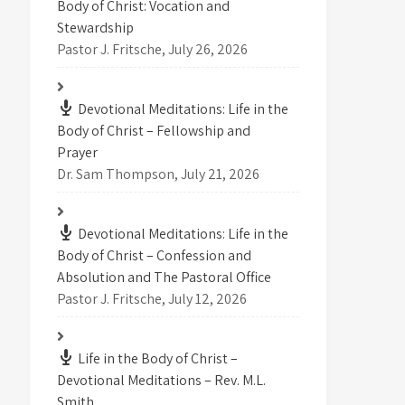
Body of Christ: Vocation and
Stewardship
Pastor J. Fritsche
,
July 26, 2026
Devotional Meditations: Life in the
Body of Christ – Fellowship and
Prayer
Dr. Sam Thompson
,
July 21, 2026
Devotional Meditations: Life in the
Body of Christ – Confession and
Absolution and The Pastoral Office
Pastor J. Fritsche
,
July 12, 2026
Life in the Body of Christ –
Devotional Meditations – Rev. M.L.
Smith