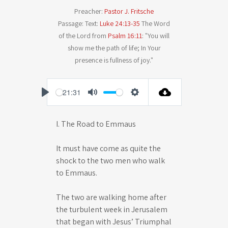
Preacher:
Pastor J. Fritsche
Passage:
Text:
Luke 24:13-35
The Word
of the Lord from
Psalm 16:11
: "You will
show me the path of life; In Your
presence is fullness of joy."
-21:31
P
M
S
l
u
e
I. The Road to Emmaus
a
t
t
y
e
t
It must have come as quite the
i
shock to the two men who walk
n
to Emmaus.
g
The two are walking home after
s
the turbulent week in Jerusalem
that began with Jesus’ Triumphal