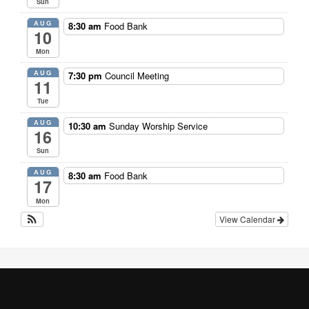
Sun
AUG
8:30 am
Food Bank
10
Mon
AUG
7:30 pm
Council Meeting
11
Tue
AUG
10:30 am
Sunday Worship Service
16
Sun
AUG
8:30 am
Food Bank
17
Mon
View Calendar