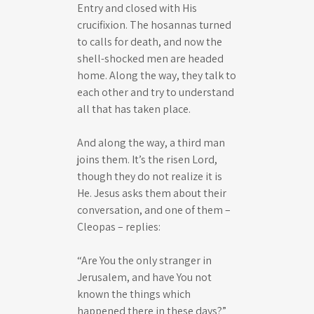
Entry and closed with His
crucifixion. The hosannas turned
to calls for death, and now the
shell-shocked men are headed
home. Along the way, they talk to
each other and try to understand
all that has taken place.
And along the way, a third man
joins them. It’s the risen Lord,
though they do not realize it is
He. Jesus asks them about their
conversation, and one of them –
Cleopas – replies:
“Are You the only stranger in
Jerusalem, and have You not
known the things which
happened there in these days?”