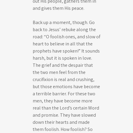
out His people, gathers them in
and gives them His peace.
Back up a moment, though. Go
back to Jesus’ rebuke along the
road: “O foolish ones, and slow of
heart to believe in all that the
prophets have spoken!” It sounds
harsh, but it is spoken in love.
The grief and the despair that
the two men feel from the
crucifixion is real and crushing,
but those emotions have become
a terrible barrier. For these two
men, they have become more
real than the Lord’s certain Word
and promise. They have slowed
down their hearts and made
them foolish. How foolish? So