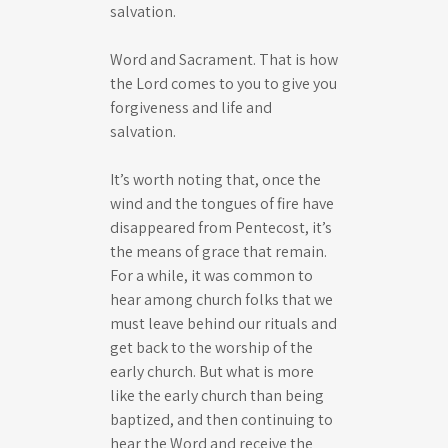
salvation.
Word and Sacrament. That is how
the Lord comes to you to give you
forgiveness and life and
salvation.
It’s worth noting that, once the
wind and the tongues of fire have
disappeared from Pentecost, it’s
the means of grace that remain.
For a while, it was common to
hear among church folks that we
must leave behind our rituals and
get back to the worship of the
early church. But what is more
like the early church than being
baptized, and then continuing to
hear the Word and receive the