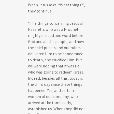
When Jesus asks, “What things?”,
they continue:
“The things concerning Jesus of
Nazareth, who was a Prophet
mighty in deed and word before
God and all the people, and how
the chief priests and our rulers
delivered Him to be condemned
to death, and crucified Him. But
we were hoping that it was He
who was going to redeem Israel.
Indeed, besides all this, today is
the third day since these things
happened. Yes, and certain
women of our company, who
arrived at the tomb early,
astonished us. When they did not