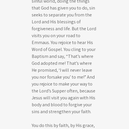
sinful world, doing the things
that God has given you to do, sin
seeks to separate you from the
Lord and His blessings of
forgiveness and life. But the Lord
visits you on your road to
Emmaus. You rejoice to hear His
Word of Gospel. You cling to your
Baptism and say, “That’s where
God adopted me! That’s where
He promised, ‘I will never leave
you nor forsake you’ to me!” And
you rejoice to make your way to
the Lord’s Supper often, because
Jesus will visit you again with His
body and blood to forgive your
sins and strengthen your faith.
You do this by faith, by His grace,