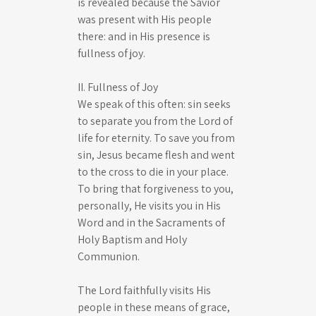
is revealed because the Savior
was present with His people
there: and in His presence is
fullness of joy.
II. Fullness of Joy
We speak of this often: sin seeks
to separate you from the Lord of
life for eternity. To save you from
sin, Jesus became flesh and went
to the cross to die in your place.
To bring that forgiveness to you,
personally, He visits you in His
Word and in the Sacraments of
Holy Baptism and Holy
Communion.
The Lord faithfully visits His
people in these means of grace,