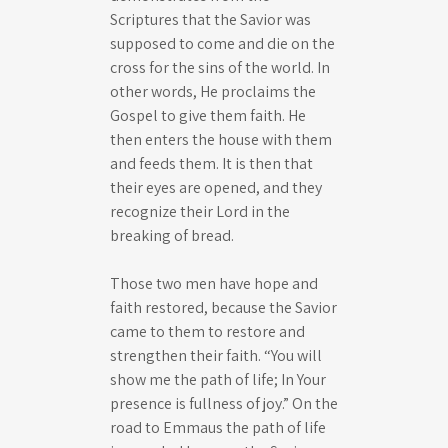
Scriptures that the Savior was
supposed to come and die on the
cross for the sins of the world. In
other words, He proclaims the
Gospel to give them faith. He
then enters the house with them
and feeds them. It is then that
their eyes are opened, and they
recognize their Lord in the
breaking of bread.
Those two men have hope and
faith restored, because the Savior
came to them to restore and
strengthen their faith. “You will
show me the path of life; In Your
presence is fullness of joy.” On the
road to Emmaus the path of life