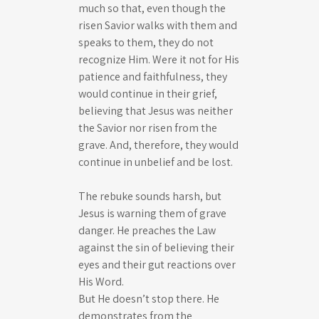
much so that, even though the
risen Savior walks with them and
speaks to them, they do not
recognize Him. Were it not for His
patience and faithfulness, they
would continue in their grief,
believing that Jesus was neither
the Savior nor risen from the
grave. And, therefore, they would
continue in unbelief and be lost.
The rebuke sounds harsh, but
Jesus is warning them of grave
danger. He preaches the Law
against the sin of believing their
eyes and their gut reactions over
His Word.
But He doesn’t stop there. He
demonstrates from the