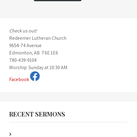
Check us out!
Redeemer Lutheran Church
9654-74 Avenue
Edmonton, AB T6E 1E6
780-439-9104
Worship: Sunday at 10:30 AM
Facebook
RECENT SERMONS