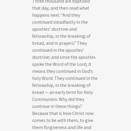
Three thousand are baptized
that day, and then read what
happens next: “And they
continued steadfastly in the
apostles’ doctrine and
fellowship, in the breaking of
bread, and in prayers.” They
continued in the apostles’
doctrine; and since the apostles
spoke the Word of the Lord, it
means they continued in God’s
holy Word. They continued in the
fellowship, in the breaking of
bread — an early term for Holy
Communion. Why did they
continue in these things?
Because that is how Christ now
comes to be with them, to give
them forgiveness and life and