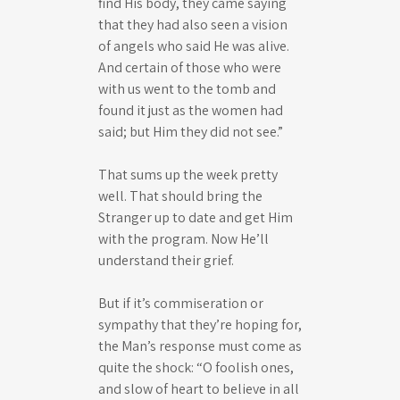
find His body, they came saying
that they had also seen a vision
of angels who said He was alive.
And certain of those who were
with us went to the tomb and
found it just as the women had
said; but Him they did not see.”
That sums up the week pretty
well. That should bring the
Stranger up to date and get Him
with the program. Now He’ll
understand their grief.
But if it’s commiseration or
sympathy that they’re hoping for,
the Man’s response must come as
quite the shock: “O foolish ones,
and slow of heart to believe in all