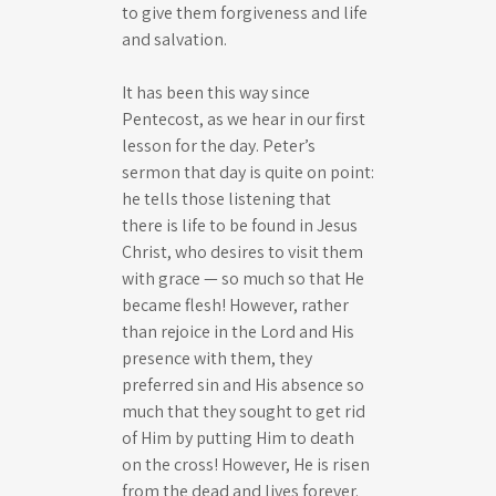
to give them forgiveness and life
and salvation.
It has been this way since
Pentecost, as we hear in our first
lesson for the day. Peter’s
sermon that day is quite on point:
he tells those listening that
there is life to be found in Jesus
Christ, who desires to visit them
with grace — so much so that He
became flesh! However, rather
than rejoice in the Lord and His
presence with them, they
preferred sin and His absence so
much that they sought to get rid
of Him by putting Him to death
on the cross! However, He is risen
from the dead and lives forever.