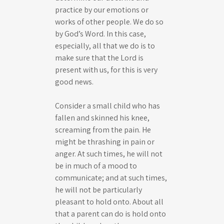
practice by our emotions or
works of other people. We do so
by God’s Word. In this case,
especially, all that we do is to
make sure that the Lord is
present with us, for this is very
good news.
Consider a small child who has
fallen and skinned his knee,
screaming from the pain. He
might be thrashing in pain or
anger. At such times, he will not
be in much of a mood to
communicate; and at such times,
he will not be particularly
pleasant to hold onto. About all
that a parent can do is hold onto