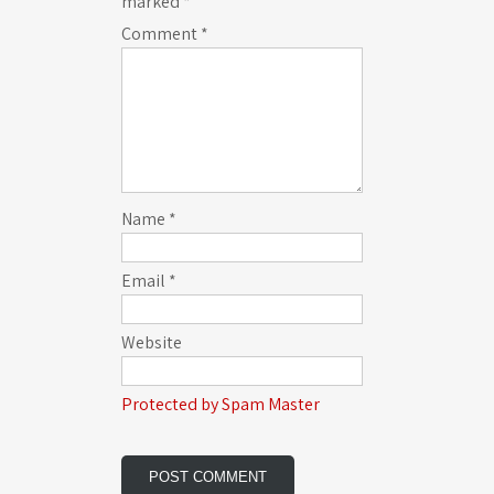
marked
*
Comment
*
Name
*
Email
*
Website
Protected by Spam Master