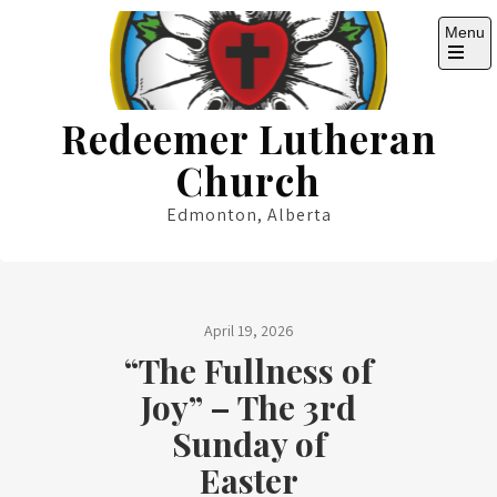
Skip
Menu
to
content
Open
the
main
Redeemer Lutheran
menu
Church
Edmonton, Alberta
April 19, 2026
“The Fullness of
Joy” – The 3rd
Sunday of
Easter