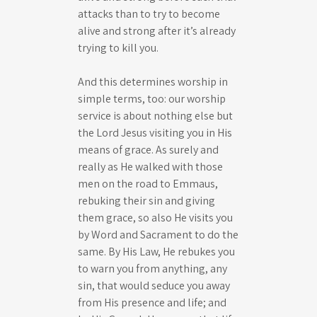
attacks than to try to become
alive and strong after it’s already
trying to kill you.
And this determines worship in
simple terms, too: our worship
service is about nothing else but
the Lord Jesus visiting you in His
means of grace. As surely and
really as He walked with those
men on the road to Emmaus,
rebuking their sin and giving
them grace, so also He visits you
by Word and Sacrament to do the
same. By His Law, He rebukes you
to warn you from anything, any
sin, that would seduce you away
from His presence and life; and