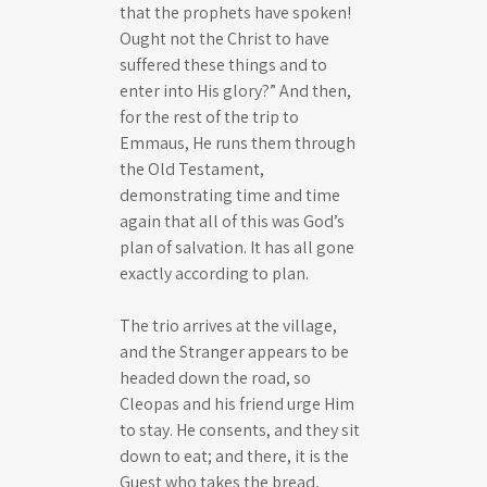
that the prophets have spoken!
Ought not the Christ to have
suffered these things and to
enter into His glory?” And then,
for the rest of the trip to
Emmaus, He runs them through
the Old Testament,
demonstrating time and time
again that all of this was God’s
plan of salvation. It has all gone
exactly according to plan.
The trio arrives at the village,
and the Stranger appears to be
headed down the road, so
Cleopas and his friend urge Him
to stay. He consents, and they sit
down to eat; and there, it is the
Guest who takes the bread,