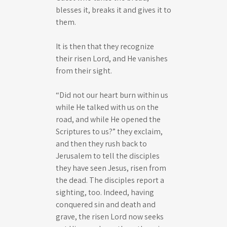
blesses it, breaks it and gives it to
them.
It is then that they recognize
their risen Lord, and He vanishes
from their sight.
“Did not our heart burn within us
while He talked with us on the
road, and while He opened the
Scriptures to us?” they exclaim,
and then they rush back to
Jerusalem to tell the disciples
they have seen Jesus, risen from
the dead. The disciples report a
sighting, too. Indeed, having
conquered sin and death and
grave, the risen Lord now seeks