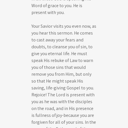
Word of grace to you. He is
present with you.
Your Savior visits you even now, as
you hear this sermon. He comes
to cast away your fears and
doubts, to cleanse you of sin, to
give you eternal life. He must
speak His rebuke of Law to warn
you of those sins that would
remove you from Him, but only
so that He might speak His
saving, life-giving Gospel to you.
Rejoice! The Lord is present with
you as he was with the disciples
on the road, and in His presence
is fullness of joy-because you are
forgiven for all of your sins. In the