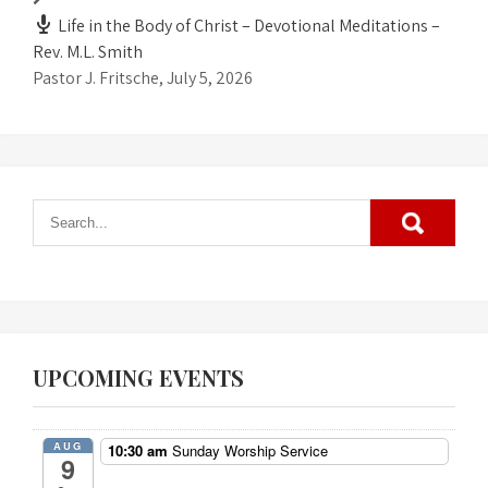
Life in the Body of Christ – Devotional Meditations –
Rev. M.L. Smith
Pastor J. Fritsche
,
July 5, 2026
UPCOMING EVENTS
AUG
10:30 am
Sunday Worship Service
9