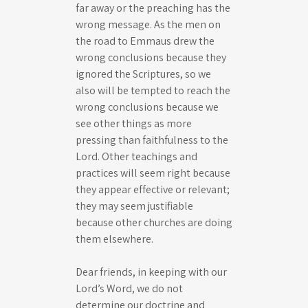
far away or the preaching has the
wrong message. As the men on
the road to Emmaus drew the
wrong conclusions because they
ignored the Scriptures, so we
also will be tempted to reach the
wrong conclusions because we
see other things as more
pressing than faithfulness to the
Lord. Other teachings and
practices will seem right because
they appear effective or relevant;
they may seem justifiable
because other churches are doing
them elsewhere.
Dear friends, in keeping with our
Lord’s Word, we do not
determine our doctrine and