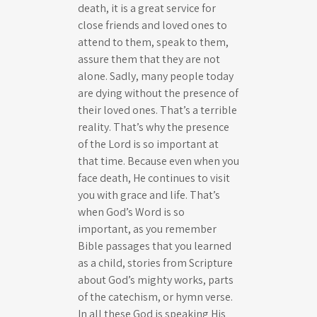
death, it is a great service for
close friends and loved ones to
attend to them, speak to them,
assure them that they are not
alone. Sadly, many people today
are dying without the presence of
their loved ones. That’s a terrible
reality. That’s why the presence
of the Lord is so important at
that time. Because even when you
face death, He continues to visit
you with grace and life. That’s
when God’s Word is so
important, as you remember
Bible passages that you learned
as a child, stories from Scripture
about God’s mighty works, parts
of the catechism, or hymn verse.
In all these God is speaking His