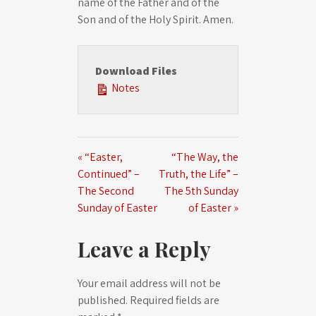
name of the Father and of the
Son and of the Holy Spirit. Amen.
Download Files
Notes
« “Easter,
“The Way, the
Continued” –
Truth, the Life” –
The Second
The 5th Sunday
Sunday of Easter
of Easter »
Leave a Reply
Your email address will not be
published.
Required fields are