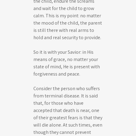
the child, endure the screams
and wait for the child to grow
calm. This is my point: no matter
the mood of the child, the parent
is still there with real arms to
hold and real security to provide.
So it is with your Savior: in His
means of grace, no matter your
state of mind, He is present with
forgiveness and peace.
Consider the person who suffers
from terminal disease. It is said
that, for those who have
accepted that death is near, one
of their greatest fears is that they
will die alone. At such times, even
though they cannot prevent