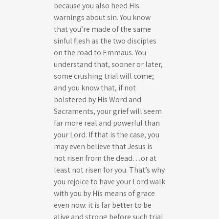
because you also heed His
warnings about sin. You know
that you’re made of the same
sinful flesh as the two disciples
on the road to Emmaus. You
understand that, sooner or later,
some crushing trial will come;
and you know that, if not
bolstered by His Word and
Sacraments, your grief will seem
far more real and powerful than
your Lord. If that is the case, you
may even believe that Jesus is
not risen from the dead…or at
least not risen for you. That’s why
you rejoice to have your Lord walk
with you by His means of grace
even now: it is far better to be
alive and strong before such trial