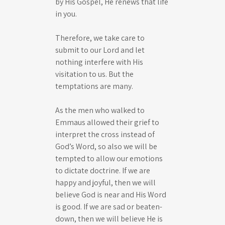
by His Gospel, He renews that life
in you.
Therefore, we take care to
submit to our Lord and let
nothing interfere with His
visitation to us. But the
temptations are many.
As the men who walked to
Emmaus allowed their grief to
interpret the cross instead of
God’s Word, so also we will be
tempted to allow our emotions
to dictate doctrine. If we are
happy and joyful, then we will
believe God is near and His Word
is good. If we are sad or beaten-
down, then we will believe He is