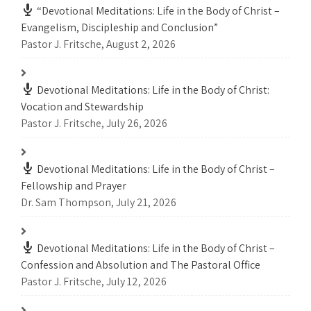
“Devotional Meditations: Life in the Body of Christ –
Evangelism, Discipleship and Conclusion”
Pastor J. Fritsche
,
August 2, 2026
Devotional Meditations: Life in the Body of Christ:
Vocation and Stewardship
Pastor J. Fritsche
,
July 26, 2026
Devotional Meditations: Life in the Body of Christ –
Fellowship and Prayer
Dr. Sam Thompson
,
July 21, 2026
Devotional Meditations: Life in the Body of Christ –
Confession and Absolution and The Pastoral Office
Pastor J. Fritsche
,
July 12, 2026