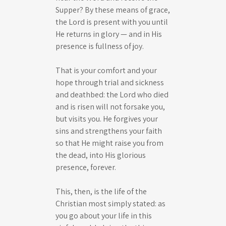
Supper? By these means of grace,
the Lord is present with you until
He returns in glory — and in His
presence is fullness of joy.
That is your comfort and your
hope through trial and sickness
and deathbed: the Lord who died
and is risen will not forsake you,
but visits you. He forgives your
sins and strengthens your faith
so that He might raise you from
the dead, into His glorious
presence, forever.
This, then, is the life of the
Christian most simply stated: as
you go about your life in this