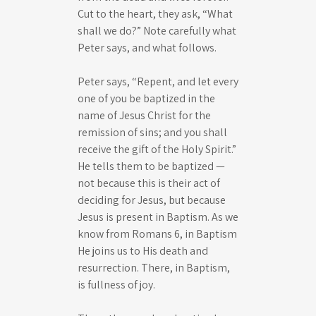
Cut to the heart, they ask, “What
shall we do?” Note carefully what
Peter says, and what follows.
Peter says, “Repent, and let every
one of you be baptized in the
name of Jesus Christ for the
remission of sins; and you shall
receive the gift of the Holy Spirit.”
He tells them to be baptized —
not because this is their act of
deciding for Jesus, but because
Jesus is present in Baptism. As we
know from Romans 6
, in Baptism
He joins us to His death and
resurrection. There, in Baptism,
is fullness of joy.