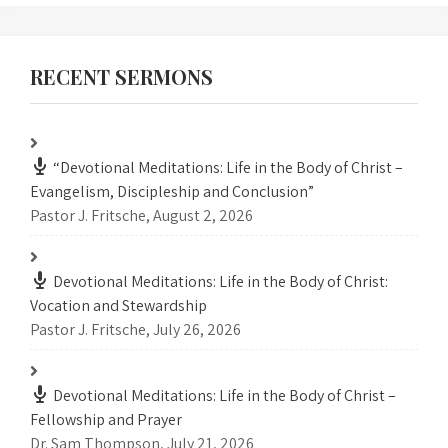
RECENT SERMONS
“Devotional Meditations: Life in the Body of Christ –
Evangelism, Discipleship and Conclusion”
Pastor J. Fritsche
,
August 2, 2026
Devotional Meditations: Life in the Body of Christ:
Vocation and Stewardship
Pastor J. Fritsche
,
July 26, 2026
Devotional Meditations: Life in the Body of Christ –
Fellowship and Prayer
Dr. Sam Thompson
,
July 21, 2026