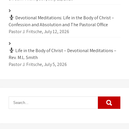
Devotional Meditations: Life in the Body of Christ –
Confession and Absolution and The Pastoral Office
Pastor J. Fritsche
,
July 12, 2026
Life in the Body of Christ – Devotional Meditations –
Rev. M.L. Smith
Pastor J. Fritsche
,
July 5, 2026