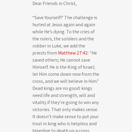
Dear Friends in Christ,
a
t
t
y
e
t
“Save Yourself!” The challenge is
i
hurled at Jesus again and again
n
while He’s dying. To the cries of
the rulers, the soldiers and the
g
robber in Luke, we add the
s
priests from
Matthew 27:42
: “He
saved others; He cannot save
Himself. He is the King of Israel;
let Him come down now from the
cross, and we will believe in Him.”
Dead kings are no good: kings
need life and strength, will and
vitality if they’re going to win any
victories. That only makes sense.
It doesn’t make sense to put your
trust in king who is helpless and
bleeding to death on a cross.