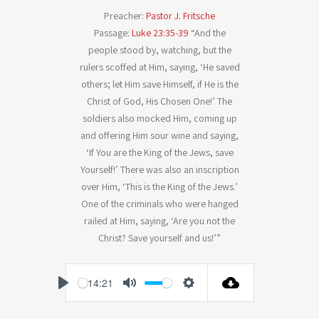
Preacher:
Pastor J. Fritsche
Passage:
Luke 23:35-39
“And the
people stood by, watching, but the
rulers scoffed at Him, saying, ‘He saved
others; let Him save Himself, if He is the
Christ of God, His Chosen One!’ The
soldiers also mocked Him, coming up
and offering Him sour wine and saying,
‘If You are the King of the Jews, save
Yourself!’ There was also an inscription
over Him, ‘This is the King of the Jews.’
One of the criminals who were hanged
railed at Him, saying, ‘Are you not the
Christ? Save yourself and us!’”
-14:21
P
M
S
l
u
e