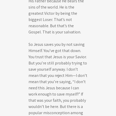
His Father because He bears the
sins of the world. He is the
greatest Victor by being the
biggest Loser. That’s not
reasonable. But that’s the
Gospel. That is your salvation.
So Jesus saves you by not saving
Himself. You’ve got that down.
You trust that Jesus is your Savior.
But you’re still probably trying to
save yourself anyway. I don’t
mean that you reject Him—I don’t
mean that you’re saying, “I don’t
need this Jesus because I can
work enough to save myself!” If
that was your faith, you probably
wouldn’t be here. But there is a
popular misconception among