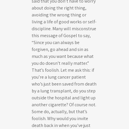
said that you don’t have to worry
about doing the right thing,
avoiding the wrong thing or
living a life of good works or self-
discipline. Many will misconstrue
this message of Gospel to say,
“Since you can always be
forgiven, go ahead and sin as
much as you want because what
you do doesn’t really matter.”
That’s foolish. Let me ask this: if
you’re a lung cancer patient
who’s just been saved from death
by a lung transplant, do you step
outside the hospital and light up
another cigarette? Of course not.
Some do, actually, but that’s
foolish. Why would you invite
death back in when you’ve just