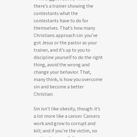
there’s a trainer showing the
contestants what the
contestants have to do for
themselves. That’s how many
Christians approach sin: you’ve
got Jesus or the pastor as your
trainer, and it’s up to you to
discipline yourself to do the right
thing, avoid the wrong and
change your behavior. That,
many think, is how you overcome
sin and become a better
Christian.
Sin isn’t like obesity, though: it’s
a lot more like a cancer. Cancers
work and grow to corrupt and
kill; and if you’re the victim, no