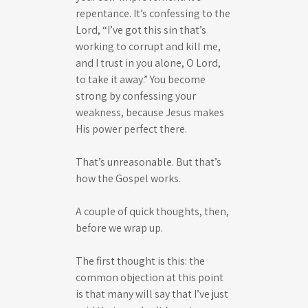
repentance. It’s confessing to the
Lord, “I’ve got this sin that’s
working to corrupt and kill me,
and I trust in you alone, O Lord,
to take it away.” You become
strong by confessing your
weakness, because Jesus makes
His power perfect there.
That’s unreasonable. But that’s
how the Gospel works.
A couple of quick thoughts, then,
before we wrap up.
The first thought is this: the
common objection at this point
is that many will say that I’ve just