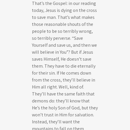
That’s the Gospel: in our reading
today, Jesus is dying on the cross
to save man. That’s what makes
those reasonable shouts of the
people to be so terribly wrong,
so terribly perverse. “Save
Yourself and save us, and then we
will believe in You”? But if Jesus
saves Himself, He doesn’t save
them. They have to die eternally
for their sin. If He comes down
from the cross, they’ll believe in
Him all right. Well, kind of.
They’ll have the same faith that
demons do: they’ll know that
He’s the holy Son of God, but they
won’t trust in Him for salvation.
Instead, they’ll want the
mountains to fall on them