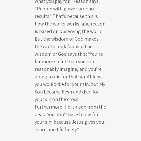
what you pay for.” Reason says,
“People with power produce
results.” That’s because this is
how the world works, and reason
is based on observing the world.
But the wisdom of God makes
the world look foolish. The
wisdom of God says this: “You’re
far more sinful than you can
reasonably imagine, and you’re
going to die for that sin. At least
you would die for your sin, but My
Son became flesh and died for
your sin on the cross.
Furthermore, He is risen from the
dead. You don’t have to die for
your sin, because Jesus gives you
grace and life freely.”