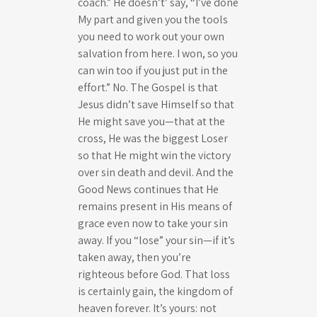
coach.” He doesn’t’ say, “I’ve done
My part and given you the tools
you need to work out your own
salvation from here. I won, so you
can win too if you just put in the
effort.” No. The Gospel is that
Jesus didn’t save Himself so that
He might save you—that at the
cross, He was the biggest Loser
so that He might win the victory
over sin death and devil. And the
Good News continues that He
remains present in His means of
grace even now to take your sin
away. If you “lose” your sin—if it’s
taken away, then you’re
righteous before God. That loss
is certainly gain, the kingdom of
heaven forever. It’s yours: not