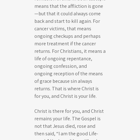
means that the affliction is gone
—but that it could always come
back and start to kill again. For
cancer victims, that means
ongoing checkups and perhaps
more treatment if the cancer
returns. For Christians, it means a
life of ongoing repentance,
ongoing confession, and
ongoing reception of the means
of grace because sin always
returns. That is where Christ is
for you, and Christ is your life.
Christ is there for you, and Christ
remains your life. The Gospel is
not that Jesus died, rose and
then said, “I am the good Life-