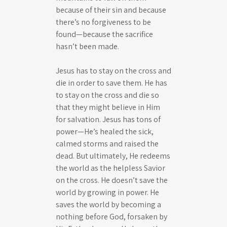
because of their sin and because
there’s no forgiveness to be
found—because the sacrifice
hasn’t been made.
Jesus has to stay on the cross and
die in order to save them. He has
to stay on the cross and die so
that they might believe in Him
for salvation. Jesus has tons of
power—He’s healed the sick,
calmed storms and raised the
dead. But ultimately, He redeems
the world as the helpless Savior
on the cross. He doesn’t save the
world by growing in power. He
saves the world by becoming a
nothing before God, forsaken by