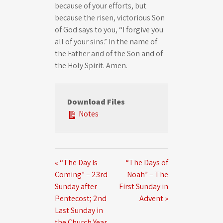
because of your efforts, but
because the risen, victorious Son
of God says to you, “I forgive you
all of your sins.” In the name of
the Father and of the Son and of
the Holy Spirit. Amen.
Download Files
Notes
« “The Day Is
“The Days of
Coming” – 23rd
Noah” – The
Sunday after
First Sunday in
Pentecost; 2nd
Advent »
Last Sunday in
the Church Year