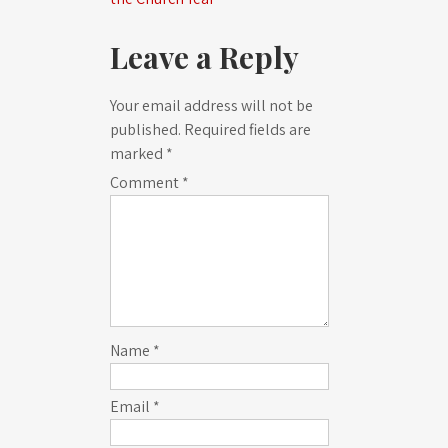
Leave a Reply
Your email address will not be
published.
Required fields are
marked
*
Comment
*
Name
*
Email
*