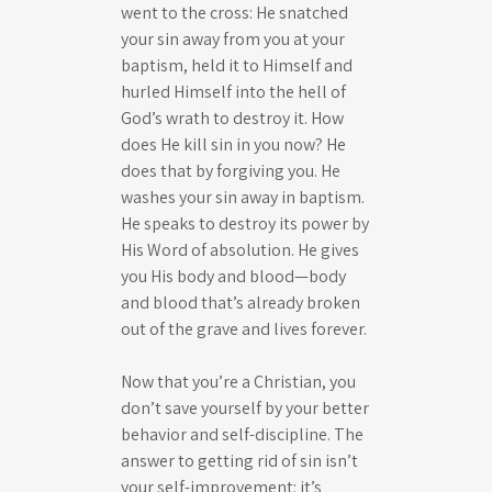
went to the cross: He snatched
your sin away from you at your
baptism, held it to Himself and
hurled Himself into the hell of
God’s wrath to destroy it. How
does He kill sin in you now? He
does that by forgiving you. He
washes your sin away in baptism.
He speaks to destroy its power by
His Word of absolution. He gives
you His body and blood—body
and blood that’s already broken
out of the grave and lives forever.
Now that you’re a Christian, you
don’t save yourself by your better
behavior and self-discipline. The
answer to getting rid of sin isn’t
your self-improvement: it’s