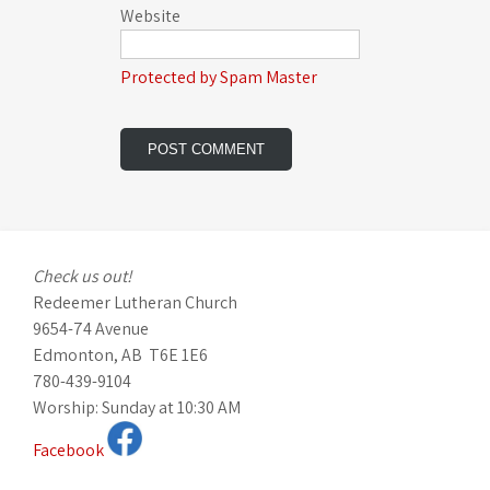
Website
Protected by Spam Master
Check us out!
Redeemer Lutheran Church
9654-74 Avenue
Edmonton, AB T6E 1E6
780-439-9104
Worship: Sunday at 10:30 AM
Facebook