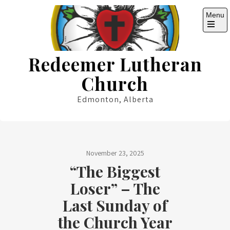
Skip
Menu
to
content
Open
the
main
Redeemer Lutheran
menu
Church
Edmonton, Alberta
November 23, 2025
“The Biggest
Loser” – The
Last Sunday of
the Church Year