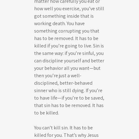
matter how carefully you eat or
how well you exercise, you’ve still
got something inside that is
working death. You have
something corrupting you that
has to be removed. It has to be
killed if you’re going to live. Sin is
the same way: if you’re sinful, you
can discipline yourself and better
your behavior all you want—but
then you’re just a well-
disciplined, better-behaved
sinner who is still dying. If you’re
to have life—if you’re to be saved,
that sin has to be removed. It has
to be killed.
You can’t kill sin. It has to be
killed for you. That’s why Jesus