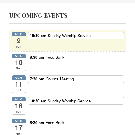
UPCOMING EVENTS
AUG
10:30 am
Sunday Worship Service
9
Sun
AUG
8:30 am
Food Bank
10
Mon
AUG
7:30 pm
Council Meeting
11
Tue
AUG
10:30 am
Sunday Worship Service
16
Sun
AUG
8:30 am
Food Bank
17
Mon