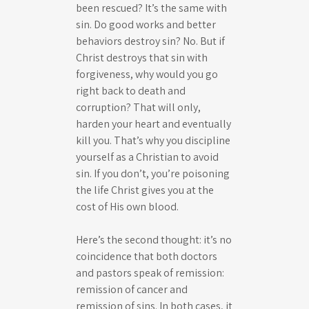
been rescued? It’s the same with
sin. Do good works and better
behaviors destroy sin? No. But if
Christ destroys that sin with
forgiveness, why would you go
right back to death and
corruption? That will only,
harden your heart and eventually
kill you. That’s why you discipline
yourself as a Christian to avoid
sin. If you don’t, you’re poisoning
the life Christ gives you at the
cost of His own blood.
Here’s the second thought: it’s no
coincidence that both doctors
and pastors speak of remission:
remission of cancer and
remission of sins. In both cases, it