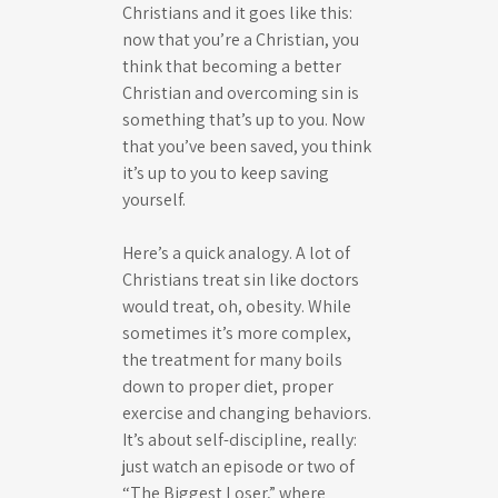
Christians and it goes like this:
now that you’re a Christian, you
think that becoming a better
Christian and overcoming sin is
something that’s up to you. Now
that you’ve been saved, you think
it’s up to you to keep saving
yourself.
Here’s a quick analogy. A lot of
Christians treat sin like doctors
would treat, oh, obesity. While
sometimes it’s more complex,
the treatment for many boils
down to proper diet, proper
exercise and changing behaviors.
It’s about self-discipline, really:
just watch an episode or two of
“The Biggest Loser,” where