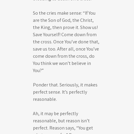
So the cries make sense: “If You
are the Son of God, the Christ,
the King, then prove it. Show us!
Save Yourself! Come down from
the cross. Once You’ve done that,
save us too. After all, once You’ve
come down from the cross, do
You think we won’t believe in
You?”
Ponder that. Seriously, it makes
perfect sense. It’s perfectly
reasonable.
Ah, it may be perfectly
reasonable, but reason isn’t
perfect. Reason says, “You get