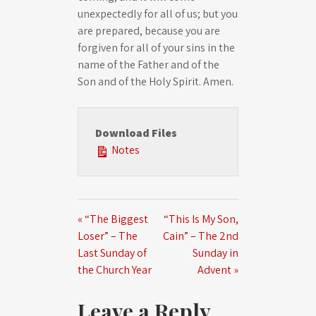
unexpectedly for all of us; but you
are prepared, because you are
forgiven for all of your sins in the
name of the Father and of the
Son and of the Holy Spirit. Amen.
Download Files
Notes
« “The Biggest
“This Is My Son,
Loser” – The
Cain” – The 2nd
Last Sunday of
Sunday in
the Church Year
Advent »
Leave a Reply