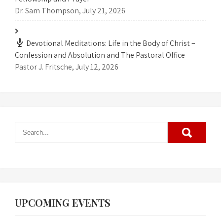
Dr. Sam Thompson
,
July 21, 2026
Devotional Meditations: Life in the Body of Christ –
Confession and Absolution and The Pastoral Office
Pastor J. Fritsche
,
July 12, 2026
UPCOMING EVENTS