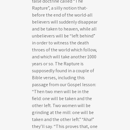
false doctrine called “The
Rapture”, a silly notion that-
before the end of the world-all
believers will suddenly disappear
and be taken to heaven, while all
unbelievers will be “left behind”
in order to witness the death
throes of the world which follow,
and which will take another 1000
years or so. The Rapture is
supposedly found in a couple of
Bible verses, including this
passage from our Gospel lesson:
“Then two men will be in the
field: one will be taken and the
other left. Two women will be
grinding at the mill: one will be
taken and the other left.” “Aha!”
they’ll say. “This proves that, one