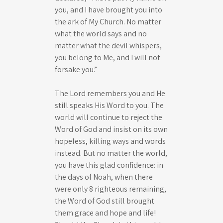
you, and I have brought you into
the ark of My Church. No matter
what the world says and no
matter what the devil whispers,
you belong to Me, and I will not
forsake you.”
The Lord remembers you and He
still speaks His Word to you. The
world will continue to reject the
Word of God and insist on its own
hopeless, killing ways and words
instead. But no matter the world,
you have this glad confidence: in
the days of Noah, when there
were only 8 righteous remaining,
the Word of God still brought
them grace and hope and life!