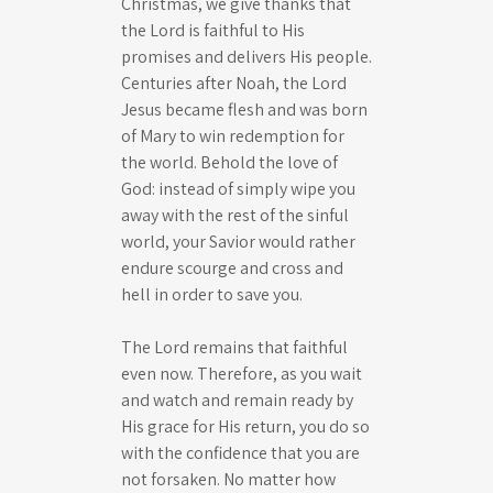
Christmas, we give thanks that
the Lord is faithful to His
promises and delivers His people.
Centuries after Noah, the Lord
Jesus became flesh and was born
of Mary to win redemption for
the world. Behold the love of
God: instead of simply wipe you
away with the rest of the sinful
world, your Savior would rather
endure scourge and cross and
hell in order to save you.
The Lord remains that faithful
even now. Therefore, as you wait
and watch and remain ready by
His grace for His return, you do so
with the confidence that you are
not forsaken. No matter how