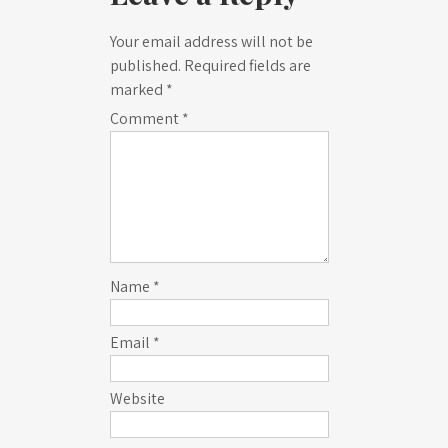
Your email address will not be
published.
Required fields are
marked
*
Comment
*
Name
*
Email
*
Website