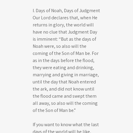
s
I. Days of Noah, Days of Judgment
Our Lord declares that, when He
returns in glory, the world will
have no clue that Judgment Day
is imminent: “But as the days of
Noah were, so also will the
coming of the Son of Man be. For
as in the days before the flood,
they were eating and drinking,
marrying and giving in marriage,
until the day that Noah entered
the ark, and did not know until
the flood came and swept them
all away, so also will the coming
of the Son of Man be.”
If you want to know what the last
days of the world will be like,