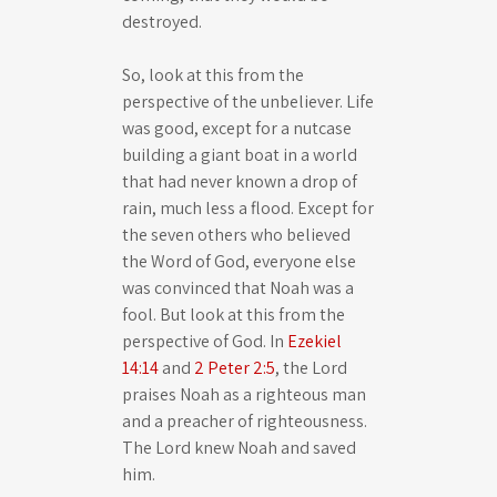
destroyed.
So, look at this from the
perspective of the unbeliever. Life
was good, except for a nutcase
building a giant boat in a world
that had never known a drop of
rain, much less a flood. Except for
the seven others who believed
the Word of God, everyone else
was convinced that Noah was a
fool. But look at this from the
perspective of God. In
Ezekiel
14:14
and
2 Peter 2:5
, the Lord
praises Noah as a righteous man
and a preacher of righteousness.
The Lord knew Noah and saved
him.