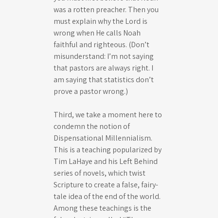
was a rotten preacher. Then you
must explain why the Lord is
wrong when He calls Noah
faithful and righteous. (Don’t
misunderstand: I’m not saying
that pastors are always right. I
am saying that statistics don’t
prove a pastor wrong.)
Third, we take a moment here to
condemn the notion of
Dispensational Millennialism.
This is a teaching popularized by
Tim LaHaye and his Left Behind
series of novels, which twist
Scripture to create a false, fairy-
tale idea of the end of the world.
Among these teachings is the