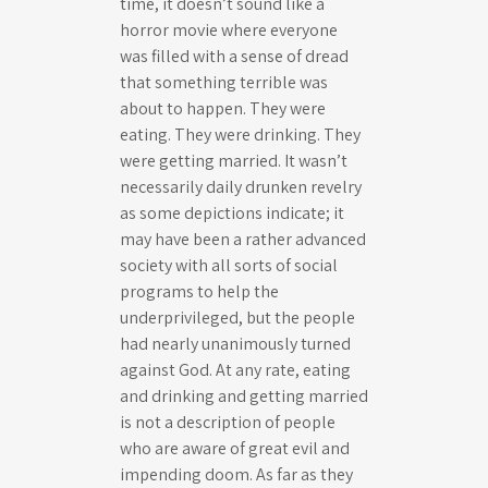
time, it doesn’t sound like a
horror movie where everyone
was filled with a sense of dread
that something terrible was
about to happen. They were
eating. They were drinking. They
were getting married. It wasn’t
necessarily daily drunken revelry
as some depictions indicate; it
may have been a rather advanced
society with all sorts of social
programs to help the
underprivileged, but the people
had nearly unanimously turned
against God. At any rate, eating
and drinking and getting married
is not a description of people
who are aware of great evil and
impending doom. As far as they