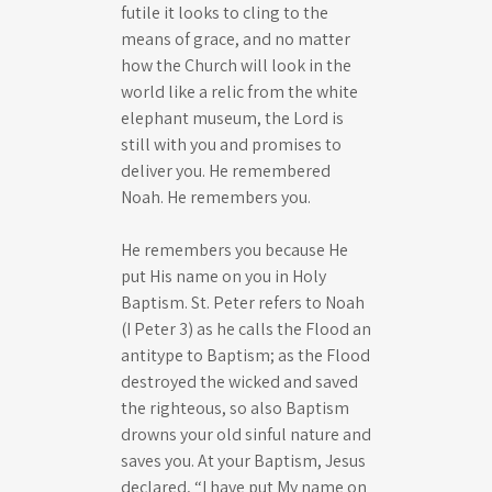
futile it looks to cling to the
means of grace, and no matter
how the Church will look in the
world like a relic from the white
elephant museum, the Lord is
still with you and promises to
deliver you. He remembered
Noah. He remembers you.
He remembers you because He
put His name on you in Holy
Baptism. St. Peter refers to Noah
(I Peter 3
) as he calls the Flood an
antitype to Baptism; as the Flood
destroyed the wicked and saved
the righteous, so also Baptism
drowns your old sinful nature and
saves you. At your Baptism, Jesus
declared, “I have put My name on