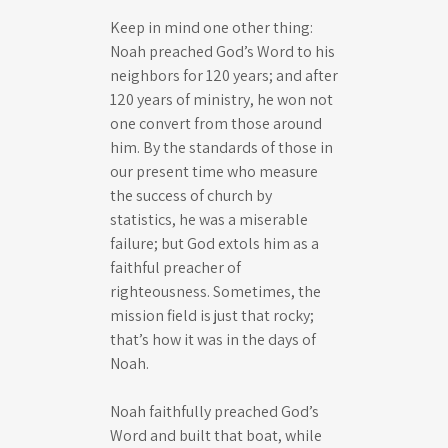
Keep in mind one other thing:
Noah preached God’s Word to his
neighbors for 120 years; and after
120 years of ministry, he won not
one convert from those around
him. By the standards of those in
our present time who measure
the success of church by
statistics, he was a miserable
failure; but God extols him as a
faithful preacher of
righteousness. Sometimes, the
mission field is just that rocky;
that’s how it was in the days of
Noah.
Noah faithfully preached God’s
Word and built that boat, while