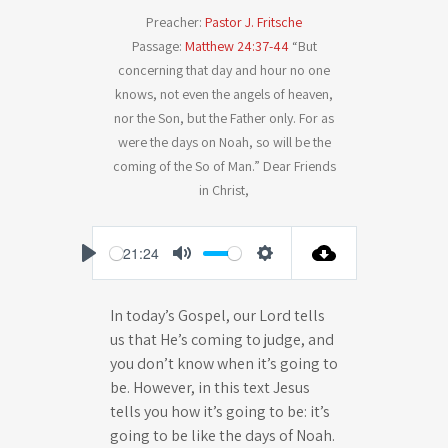
Preacher:
Pastor J. Fritsche
Passage:
Matthew 24:37-44
“But
concerning that day and hour no one
knows, not even the angels of heaven,
nor the Son, but the Father only. For as
were the days on Noah, so will be the
coming of the So of Man.” Dear Friends
in Christ,
-21:24
P
M
S
l
u
e
In today’s Gospel, our Lord tells
a
t
t
us that He’s coming to judge, and
y
e
t
you don’t know when it’s going to
i
be. However, in this text Jesus
n
tells you how it’s going to be: it’s
going to be like the days of Noah.
g