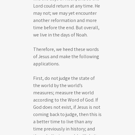
Lord could return at any time. He
may not; we may yet encounter
another reformation and more
time before the end. But overall,
we live in the days of Noah.
Therefore, we heed these words
of Jesus and make the following
applications.
First, do not judge the state of
the world by the world’s
measures; measure the world
according to the Word of God. If
God does not exist, if Jesus is not
coming back to judge, then this is
a better time to live than any
time previously in history; and