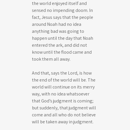
the world enjoyed itself and
sensed no impending doom. In
fact, Jesus says that the people
around Noah had no idea
anything bad was going to
happen until the day that Noah
entered the ark, and did not
know until the flood came and
took them all away.
And that, says the Lord, is how
the end of the world will be. The
world will continue on its merry
way, with no idea whatsoever
that God’s judgment is coming;
but suddenly, that judgment will
come and all who do not believe
will be taken away in judgment.