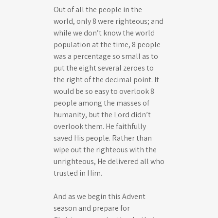
Out of all the people in the
world, only 8 were righteous; and
while we don’t know the world
population at the time, 8 people
was a percentage so small as to
put the eight several zeroes to
the right of the decimal point. It
would be so easy to overlook 8
people among the masses of
humanity, but the Lord didn’t
overlook them. He faithfully
saved His people. Rather than
wipe out the righteous with the
unrighteous, He delivered all who
trusted in Him.
And as we begin this Advent
season and prepare for