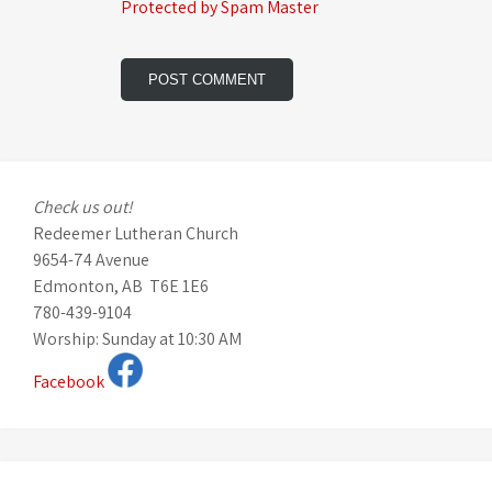
Protected by Spam Master
Check us out!
Redeemer Lutheran Church
9654-74 Avenue
Edmonton, AB T6E 1E6
780-439-9104
Worship: Sunday at 10:30 AM
Facebook