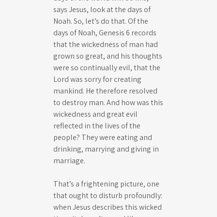
says Jesus, look at the days of
Noah. So, let’s do that. Of the
days of Noah, Genesis 6
records
that the wickedness of man had
grown so great, and his thoughts
were so continually evil, that the
Lord was sorry for creating
mankind. He therefore resolved
to destroy man. And how was this
wickedness and great evil
reflected in the lives of the
people? They were eating and
drinking, marrying and giving in
marriage.
That’s a frightening picture, one
that ought to disturb profoundly:
when Jesus describes this wicked