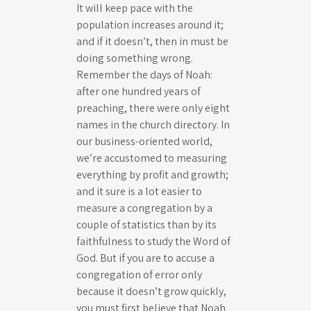
It will keep pace with the
population increases around it;
and if it doesn’t, then in must be
doing something wrong.
Remember the days of Noah:
after one hundred years of
preaching, there were only eight
names in the church directory. In
our business-oriented world,
we’re accustomed to measuring
everything by profit and growth;
and it sure is a lot easier to
measure a congregation by a
couple of statistics than by its
faithfulness to study the Word of
God. But if you are to accuse a
congregation of error only
because it doesn’t grow quickly,
you must first believe that Noah