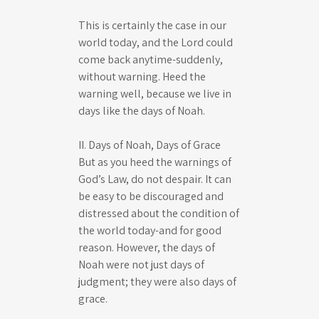
This is certainly the case in our
world today, and the Lord could
come back anytime-suddenly,
without warning. Heed the
warning well, because we live in
days like the days of Noah.
II. Days of Noah, Days of Grace
But as you heed the warnings of
God’s Law, do not despair. It can
be easy to be discouraged and
distressed about the condition of
the world today-and for good
reason. However, the days of
Noah were not just days of
judgment; they were also days of
grace.