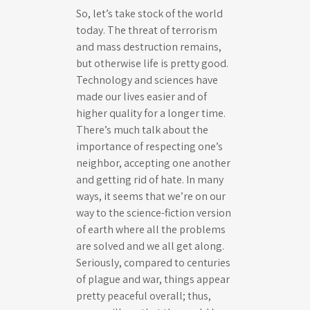
So, let’s take stock of the world
today. The threat of terrorism
and mass destruction remains,
but otherwise life is pretty good.
Technology and sciences have
made our lives easier and of
higher quality for a longer time.
There’s much talk about the
importance of respecting one’s
neighbor, accepting one another
and getting rid of hate. In many
ways, it seems that we’re on our
way to the science-fiction version
of earth where all the problems
are solved and we all get along.
Seriously, compared to centuries
of plague and war, things appear
pretty peaceful overall; thus,