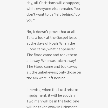
day, all Christians will disappear,
while everyone else remains. You
don’t want to be ‘left behind,’ do
you?”
No, it doesn’t prove that at all.
Take a look at the Gospel lesson,
at the days of Noah. When the
Flood came, what happened?
The flood came and took them
all away. Who was taken away?
The Flood came and took away
all the unbelievers; only those on
the ark were left behind.
Likewise, when the Lord returns
in judgment, it will be sudden.
Two men will be in the field: one
will be taken away in judgment,