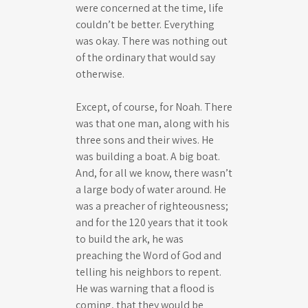
were concerned at the time, life
couldn’t be better. Everything
was okay. There was nothing out
of the ordinary that would say
otherwise.
Except, of course, for Noah. There
was that one man, along with his
three sons and their wives. He
was building a boat. A big boat.
And, for all we know, there wasn’t
a large body of water around. He
was a preacher of righteousness;
and for the 120 years that it took
to build the ark, he was
preaching the Word of God and
telling his neighbors to repent.
He was warning that a flood is
coming, that they would be