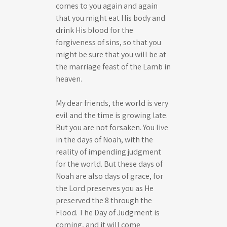
comes to you again and again
that you might eat His body and
drink His blood for the
forgiveness of sins, so that you
might be sure that you will be at
the marriage feast of the Lamb in
heaven.
My dear friends, the world is very
evil and the time is growing late.
But you are not forsaken. You live
in the days of Noah, with the
reality of impending judgment
for the world. But these days of
Noah are also days of grace, for
the Lord preserves you as He
preserved the 8 through the
Flood. The Day of Judgment is
coming, and it will come