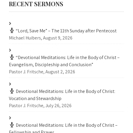
RECENT SERMONS
“Lord, Save Me” – The 11th Sunday after Pentecost
Michael Huibers
,
August 9, 2026
“Devotional Meditations: Life in the Body of Christ –
Evangelism, Discipleship and Conclusion”
Pastor J. Fritsche
,
August 2, 2026
Devotional Meditations: Life in the Body of Christ:
Vocation and Stewardship
Pastor J. Fritsche
,
July 26, 2026
Devotional Meditations: Life in the Body of Christ –
Fellowship and Prayer