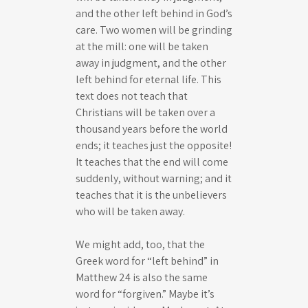
and the other left behind in God’s
care. Two women will be grinding
at the mill: one will be taken
away in judgment, and the other
left behind for eternal life. This
text does not teach that
Christians will be taken over a
thousand years before the world
ends; it teaches just the opposite!
It teaches that the end will come
suddenly, without warning; and it
teaches that it is the unbelievers
who will be taken away.
We might add, too, that the
Greek word for “left behind” in
Matthew 24
is also the same
word for “forgiven.” Maybe it’s