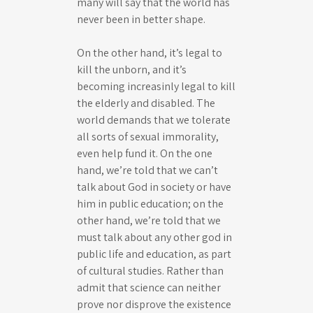
many will say that the world has
never been in better shape.
On the other hand, it’s legal to
kill the unborn, and it’s
becoming increasinly legal to kill
the elderly and disabled. The
world demands that we tolerate
all sorts of sexual immorality,
even help fund it. On the one
hand, we’re told that we can’t
talk about God in society or have
him in public education; on the
other hand, we’re told that we
must talk about any other god in
public life and education, as part
of cultural studies. Rather than
admit that science can neither
prove nor disprove the existence