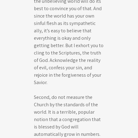
the unbelieving world will do its
best to convince you of that. And
since the world has your own
sinful flesh as its sympathetic
ally, it’s easy to believe that
everything is okay and only
getting better. But I exhort you to
cling to the Scriptures, the truth
of God. Acknowledge the reality
of evil, confess your sin, and
rejoice in the forgiveness of your
Savior.
Second, do not measure the
Church by the standards of the
world. It is a terrible, popular
notion that a congregation that
is blessed by God will
automatically grow in numbers.