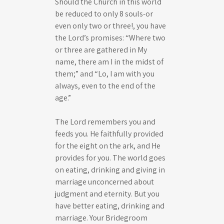
Should the Church in this world
be reduced to only 8 souls-or
even only two or three!, you have
the Lord’s promises: “Where two
or three are gathered in My
name, there am I in the midst of
them;” and “Lo, I am with you
always, even to the end of the
age.”
The Lord remembers you and
feeds you. He faithfully provided
for the eight on the ark, and He
provides for you. The world goes
on eating, drinking and giving in
marriage unconcerned about
judgment and eternity. But you
have better eating, drinking and
marriage. Your Bridegroom