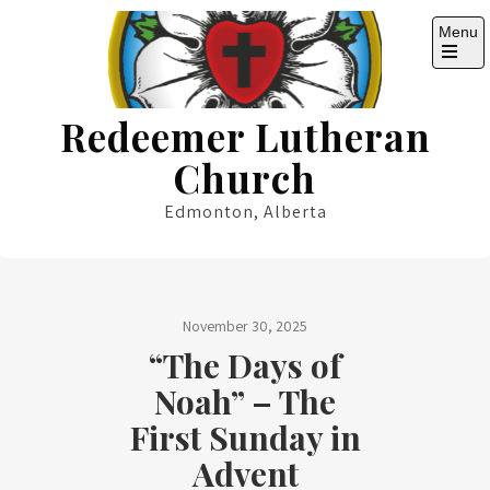
Skip
Menu
to
content
Open
the
main
Redeemer Lutheran
menu
Church
Edmonton, Alberta
November 30, 2025
“The Days of
Noah” – The
First Sunday in
Advent