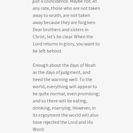
just a coincidence. Maybe not. At
any rate, those who are not taken
away to wrath, are not taken
away because they are forgiven.
Dear brothers and sisters in
Christ, let’s be clear. When the
Lord returns in glory, you want to
be left behind.
Enough about the days of Noah
as the days of judgment, and
heed the warning well. To the
world, everything will appear to
be quite normal, even promising;
and so there will be eating,
drinking, marrying. However, in
its enjoyment the world will also
have rejected the Lord and His
Word.