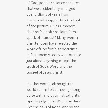
of God, popular science declares
that we accidentally emerged
over billions of years from
primordial soup, cutting God out
of the picture. Or, as a modern
children’s book proclaim: “I’m a
speck of stardust”. Many even in
Christendom have rejected the
Word of God for false doctrines.
In fact, society today will tolerate
just about anything except the
truth of God’s Word and the
Gospel of Jesus Christ.
In other words, although the
world seems to be moving along
quite well and optimistically, it’s
ripe for judgment. We live in days
like the days of Noah, and so the